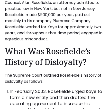
Counsel, Alan Rosefielde, an attorney admitted to
practice law in New York, but not in New Jersey.
Rosefielde made $500,000 per year, paid out
monthly to his company Plumrose Company.
Rosefielde worked for Kaye for approximately two
years, and throughout that time period, engaged in
egregious misconduct.
What Was Rosefielde’s
History of Disloyalty?
The Supreme Court outlined Rosefielde’s history of
disloyalty as follows:
In February 2003, Rosefielde urged Kaye to
form a new entity and then drafted the
operating agreement to increase his