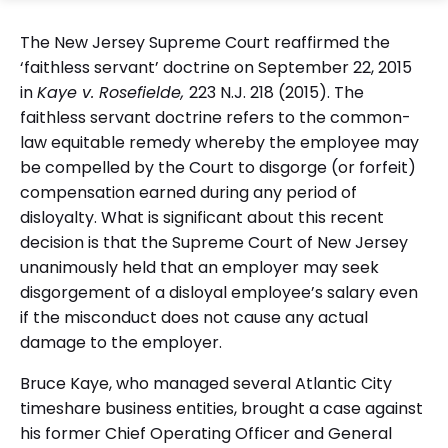
The New Jersey Supreme Court reaffirmed the
‘faithless servant’ doctrine on September 22, 2015
in
Kaye v. Rosefielde,
223 N.J. 218 (2015). The
faithless servant doctrine refers to the common-
law equitable remedy whereby the employee may
be compelled by the Court to disgorge (or forfeit)
compensation earned during any period of
disloyalty. What is significant about this recent
decision is that the Supreme Court of New Jersey
unanimously held that an employer may seek
disgorgement of a disloyal employee’s salary even
if the misconduct does not cause any actual
damage to the employer.
Bruce Kaye, who managed several Atlantic City
timeshare business entities, brought a case against
his former Chief Operating Officer and General