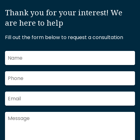
Thank you for your interest! We
are here to help
Fill out the form below to request a consultation