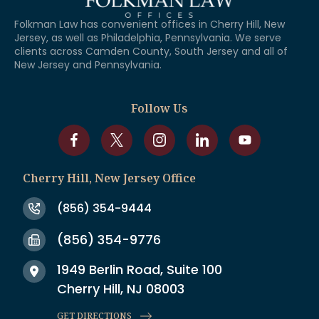
Folkman Law has convenient offices in Cherry Hill, New
Jersey, as well as Philadelphia, Pennsylvania. We serve
clients across Camden County, South Jersey and all of
New Jersey and Pennsylvania.
Follow Us
Cherry Hill, New Jersey Office
(856) 354-9444
(856) 354-9776
1949 Berlin Road, Suite 100
Cherry Hill, NJ 08003
GET DIRECTIONS