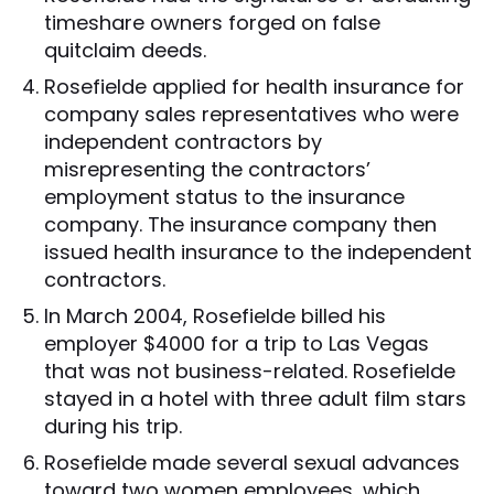
timeshare owners forged on false
quitclaim deeds.
Rosefielde applied for health insurance for
company sales representatives who were
independent contractors by
misrepresenting the contractors’
employment status to the insurance
company. The insurance company then
issued health insurance to the independent
contractors.
In March 2004, Rosefielde billed his
employer $4000 for a trip to Las Vegas
that was not business-related. Rosefielde
stayed in a hotel with three adult film stars
during his trip.
Rosefielde made several sexual advances
toward two women employees, which