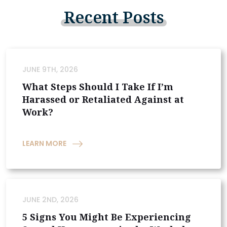
Recent
Posts
JUNE 9TH, 2026
What Steps Should I Take If I’m
Harassed or Retaliated Against at
Work?
LEARN MORE
JUNE 2ND, 2026
5 Signs You Might Be Experiencing