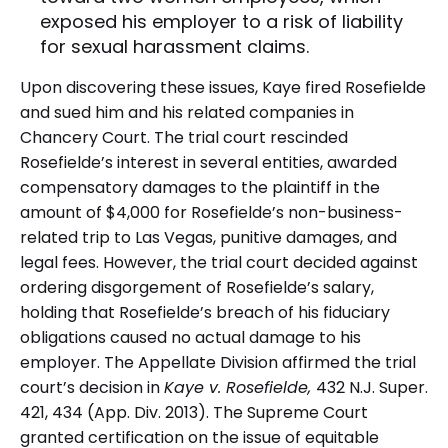
exposed his employer to a risk of liability
for sexual harassment claims.
Upon discovering these issues, Kaye fired Rosefielde
and sued him and his related companies in
Chancery Court. The trial court rescinded
Rosefielde’s interest in several entities, awarded
compensatory damages to the plaintiff in the
amount of $4,000 for Rosefielde’s non-business-
related trip to Las Vegas, punitive damages, and
legal fees. However, the trial court decided against
ordering disgorgement of Rosefielde’s salary,
holding that Rosefielde’s breach of his fiduciary
obligations caused no actual damage to his
employer. The Appellate Division affirmed the trial
court’s decision in
Kaye v. Rosefielde,
432 N.J. Super.
421, 434 (App. Div. 2013). The Supreme Court
granted certification on the issue of equitable