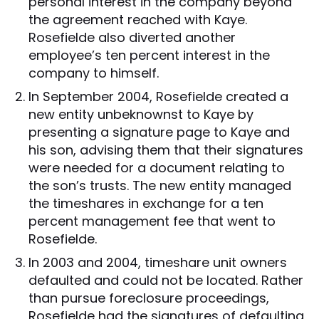
personal interest in the company beyond
the agreement reached with Kaye.
Rosefielde also diverted another
employee’s ten percent interest in the
company to himself.
In September 2004, Rosefielde created a
new entity unbeknownst to Kaye by
presenting a signature page to Kaye and
his son, advising them that their signatures
were needed for a document relating to
the son’s trusts. The new entity managed
the timeshares in exchange for a ten
percent management fee that went to
Rosefielde.
In 2003 and 2004, timeshare unit owners
defaulted and could not be located. Rather
than pursue foreclosure proceedings,
Rosefielde had the signatures of defaulting