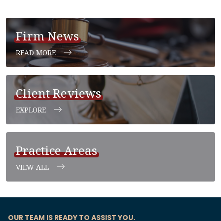
Firm News
READ MORE
Client Reviews
EXPLORE
Practice Areas
VIEW ALL
OUR TEAM IS READY TO ASSIST YOU.