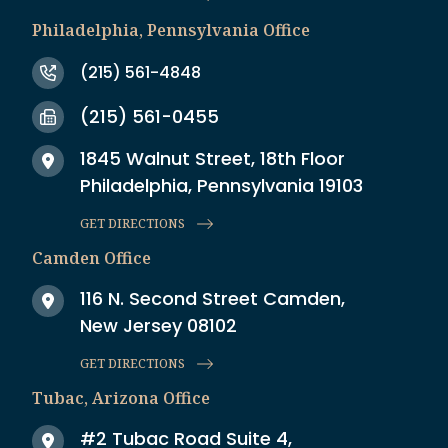
Philadelphia, Pennsylvania Office
(215) 561-4848
(215) 561-0455
1845 Walnut Street, 18th Floor
Philadelphia, Pennsylvania 19103
GET DIRECTIONS
Camden Office
116 N. Second Street Camden,
New Jersey 08102
GET DIRECTIONS
Tubac, Arizona Office
#2 Tubac Road Suite 4,