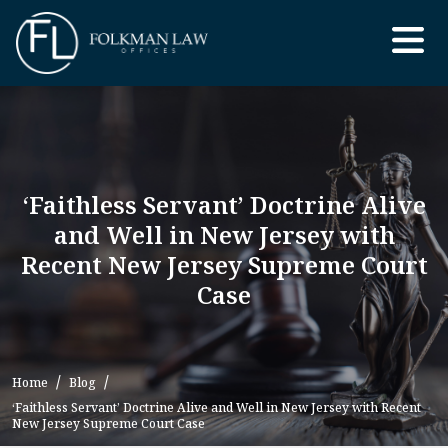
Skip
to
the
content
‘Faithless Servant’ Doctrine Alive
and Well in New Jersey with
Recent New Jersey Supreme Court
Case
Home
Blog
‘Faithless Servant’ Doctrine Alive and Well in New Jersey with Recent
New Jersey Supreme Court Case