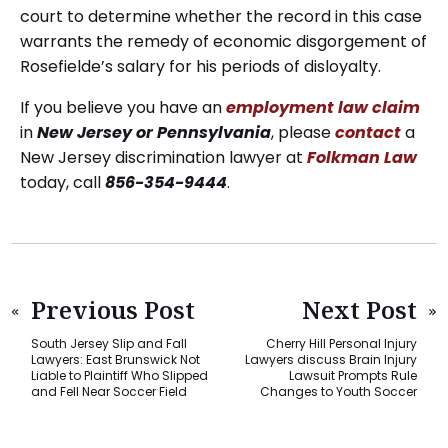
court to determine whether the record in this case
warrants the remedy of economic disgorgement of
Rosefielde’s salary for his periods of disloyalty.
If you believe you have an
employment law claim
in
New Jersey or Pennsylvania
, please
contact
a
New Jersey discrimination lawyer at
Folkman Law
today, call
856-354-9444
.
Previous Post
Next Post
South Jersey Slip and Fall
Cherry Hill Personal Injury
Lawyers: East Brunswick Not
Lawyers discuss Brain Injury
Liable to Plaintiff Who Slipped
Lawsuit Prompts Rule
and Fell Near Soccer Field
Changes to Youth Soccer