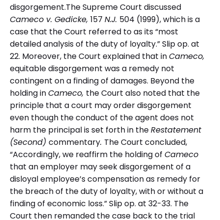
disgorgement.The Supreme Court discussed
Cameco v. Gedicke,
157
N.J.
504 (1999), which is a
case that the Court referred to as its “most
detailed analysis of the duty of loyalty.” Slip op. at
22. Moreover, the Court explained that in
Cameco,
equitable disgorgement was a remedy not
contingent on a finding of damages. Beyond the
holding in
Cameco,
the Court also noted that the
principle that a court may order disgorgement
even though the conduct of the agent does not
harm the principal is set forth in the
Restatement
(Second)
commentary
.
The Court concluded,
“Accordingly, we reaffirm the holding of
Cameco
that an employer may seek disgorgement of a
disloyal employee’s compensation as remedy for
the breach of the duty of loyalty, with or without a
finding of economic loss.” Slip op. at 32-33. The
Court then remanded the case back to the trial