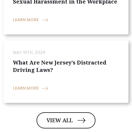
Sexual Harassment in the Workplace
LEARN MORE
MAY 16TH, 2026
What Are New Jersey’s Distracted
Driving Laws?
LEARN MORE
VIEW ALL