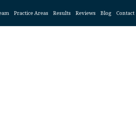
eam
Practice Areas
Results
Reviews
Blog
Contact