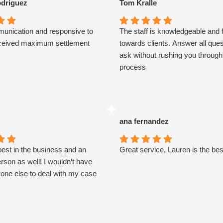
driguez
Tom Kralle
unication and responsive to
The staff is knowledgeable and f
eceived maximum settlement
towards clients. Answer all que
ask without rushing you through
process
ana fernandez
best in the business and an
Great service, Lauren is the bes
son as well! I wouldn’t have
one else to deal with my case