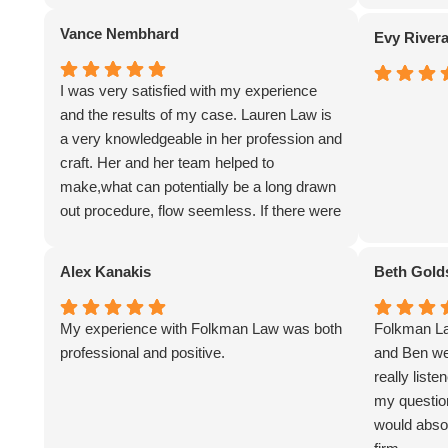
Vance Nembhard
Evy River
I was very satisfied with my experience
and the results of my case. Lauren Law is
a very knowledgeable in her profession and
craft. Her and her team helped to
make,what can potentially be a long drawn
out procedure, flow seemless. If there were
any questions about anything, it was
answered very clearly and in a timely
Alex Kanakis
Beth Gold
manner, after reaching out to them. I would
have no hesitation in utilizing Folkman Law
My experience with Folkman Law was both
Folkman La
in the future if I were ever in need the
professional and positive.
and Ben we
services offered by this firm.
really list
my question
would absol