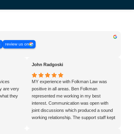
s
review us on
John Radgoski
rvices
MY experience with Folkman Law was
 are very
positive in all areas. Ben Folkman
 what they
represented me working in my best
interest. Communication was open with
joint discussions which produced a sound
working relationship. The support staff kept
me in the loop updating me on a regular
basis. The firm represented me in a