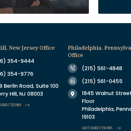
ill, New Jersey Office
Philadelphia, Pennsylv
Office
6) 354-9444
(215) 561-4848
6) 354-9776
(215) 561-0455
9 Berlin Road, Suite 100
1845 Walnut Street
rry Hill, NJ 08003
Floor
DIRECTIONS
Philadelphia, Penn
19103
GET DIRECTIONS