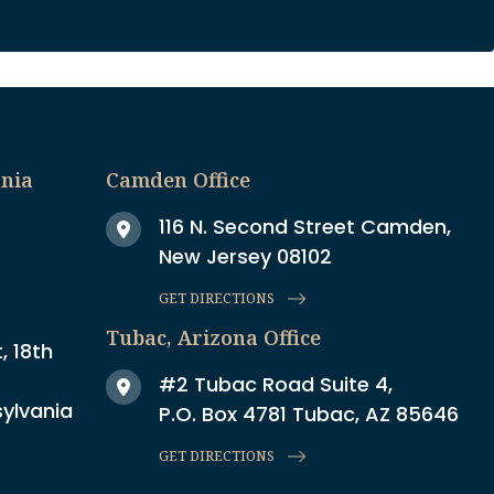
ania
Camden Office
116 N. Second Street Camden,
New Jersey 08102
GET DIRECTIONS
Tubac, Arizona Office
, 18th
#2 Tubac Road Suite 4,
sylvania
P.O. Box 4781 Tubac, AZ 85646
GET DIRECTIONS