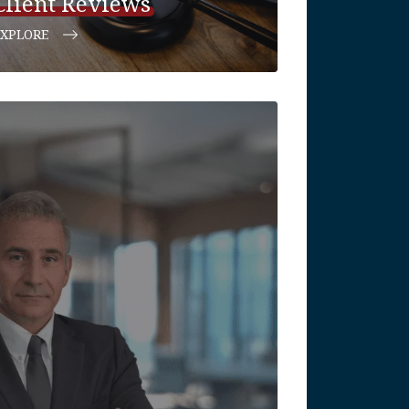
Client Reviews
EXPLORE