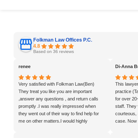
Folkman Law Offices P.C.
4.8
Based on 36 reviews
renee
Di-Anna B
Very satisfied with Folkman Law(Ben)
This lawye
They treat you like you are important
practice (T
,answer any questions , and return calls
for over 20
promptly .I was really impressed when
staff. They
they went out of their way to find help for
courteous,
me on other matters.I would highly
case. Now 
recommend them . Jane.Sarah.+ Evy..Ben
family memb
has a great team!!