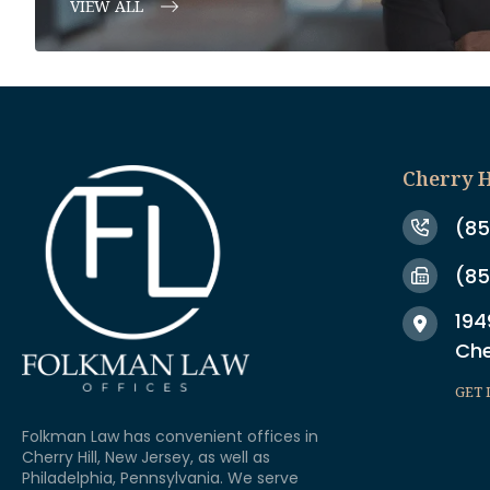
VIEW ALL
Cherry H
(85
(85
194
Che
GET 
Folkman Law has convenient offices in
Cherry Hill, New Jersey, as well as
Philadelphia, Pennsylvania. We serve