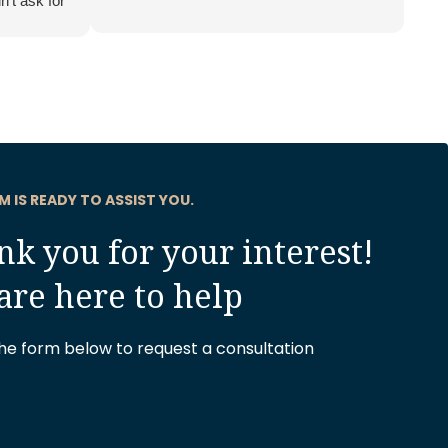
n’t ask for
.
M IS READY TO ASSIST YOU.
k you for your interest!
are here to help
 the form below to request a consultation