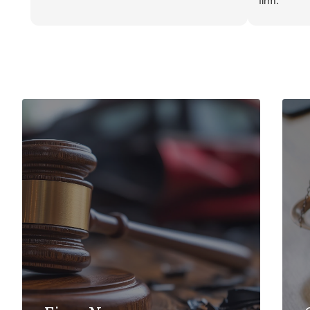
firm.