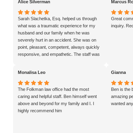
Alice Silverman
Marcus Ro
Sarah Slachetka, Esq. helped us through
Great comm
what was a traumatic experience for my
inquiry. R
husband and our family when he was
severely hurt in an accident. She was on
point, pleasant, competent, always quickly
responsive, and empathetic. The staff was
great especially Evy Rivera. We are very
grateful for their services. I would highly
Monalisa Leo
Gianna
recommend them for representation.
The Folkman law office had the most
Ben is the 
caring and helpful staff. Ben himself went
amazing per
above and beyond for my family and I. I
wanted any
highly recommend him