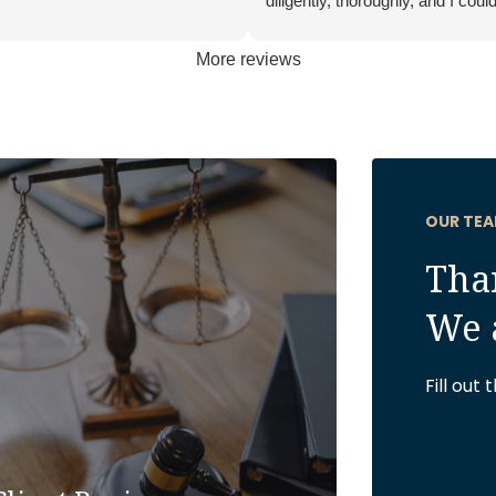
diligently, thoroughly, and I could
anyone better to be in my corner
More reviews
OUR TEA
Than
We 
Fill out