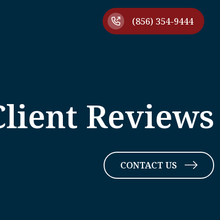
(856) 354-9444
Client Reviews
CONTACT US