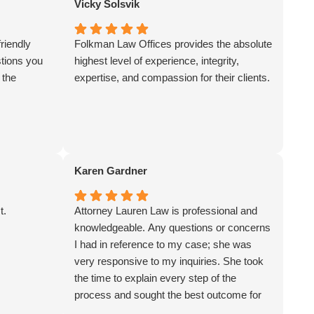
Vicky Solsvik
professional manor and worked as a team.
I felt involved and trusted the legal advice
riendly
Folkman Law Offices provides the absolute
which resulted in a positive conclusion to
stions you
highest level of experience, integrity,
my case. I would recommend Folkman
 the
expertise, and compassion for their clients.
Law and will use their firm again. John
Radgoski
Karen Gardner
t.
Attorney Lauren Law is professional and
knowledgeable. Any questions or concerns
I had in reference to my case; she was
very responsive to my inquiries. She took
the time to explain every step of the
process and sought the best outcome for
my legal matter. Each employee I spoke to