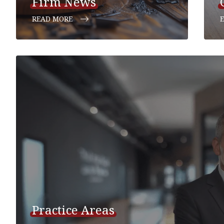
Firm News
READ MORE
Practice Areas