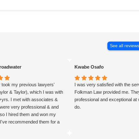
See all review
roadwater
Kwabe Osafo
r took my previous lawyers'
I was very satisfied with the se
aylor & Taylor), which I was with
Folkman Law provided me. They
+yrs. I met with associates &
professional and exceptional at
 were very professional & and
do.
 so I hired them and won my
I've recommended them for a
er & trust they'll do him well.