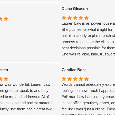
Diana Gleason
a
Lauren Law is an powerhouse at
She pushes for what it right for h
but also clearly explains each st
process to educate the client to
best decisions possible for the
She was reliable, kind, trustwor
quick to get the job done. I woul
recommend her to anyone with 
stein
Candice Bock
employment matter at hand.
w was wonderful. Lauren Law
Words cannot adequately expr
re great to speak to and they
feelings on how much I appreci
ened to me and addressed Al of
Folkman Law handled my case
s in a kind and patient matter. I
in that office genuinely cares, a
utely use them again great law
felt like I was ‘just a client’. Th