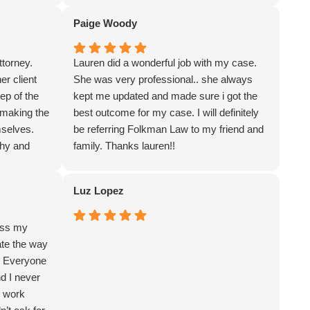
at the law firm was professional and
Paige Woody
pleasant to work with. Lauren thank you for
your representation of me in my legal
torney.
Lauren did a wonderful job with my case.
matter. Great law firm.
er client
She was very professional.. she always
ep of the
kept me updated and made sure i got the
 making the
best outcome for my case. I will definitely
mselves.
be referring Folkman Law to my friend and
thy and
family. Thanks lauren!!
d
an
Luz Lopez
ess my
ate the way
. Everyone
nd I never
ey work