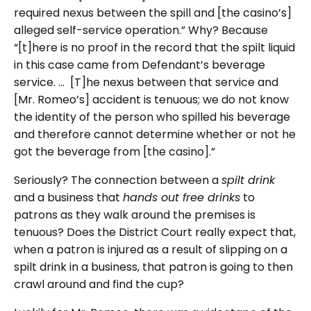
required nexus between the spill and [the casino’s]
alleged self-service operation.” Why? Because
“[t]here is no proof in the record that the spilt liquid
in this case came from Defendant’s beverage
service. … [T]he nexus between that service and
[Mr. Romeo’s] accident is tenuous; we do not know
the identity of the person who spilled his beverage
and therefore cannot determine whether or not he
got the beverage from [the casino].”
Seriously? The connection between a
spilt drink
and a business that
hands out free drinks
to
patrons as they walk around the premises is
tenuous? Does the District Court really expect that,
when a patron is injured as a result of slipping on a
spilt drink in a business, that patron is going to then
crawl around and find the cup?