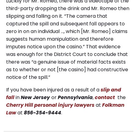
Luckily for Mr. Romeo, there was a videotape of the
third-party dropping the drink and Mr. Romeo then
slipping and falling on it. “The camera that
captured the spill and subsequent
fall appears to
zero in on an individual …, which [Mr. Romeo] claims
suggests human manipulation and therefore
imputes notice upon the casino.” That evidence
was enough for the District Court to conclude that
there was “a genuine issue of material facts exists
as to whether or not [the casino] had constructive
notice of the spill.”
If you have been injured as a result of a
slip and
fall
in
New Jersey
or
Pennsylvania
,
contact
the
Cherry Hill personal injury lawyers
at
Folkman
Law
at
856-354-9444
.