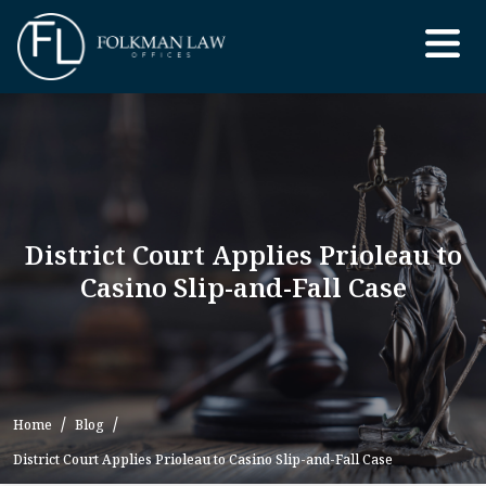
Skip
to
the
content
District Court Applies Prioleau to
Casino Slip-and-Fall Case
Home
Blog
District Court Applies Prioleau to Casino Slip-and-Fall Case