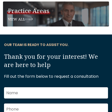
Practice Areas
VIEW ALL
OUR TEAM IS READY TO ASSIST YOU.
Thank you for your interest! We
are here to help
Fill out the form below to request a consultation