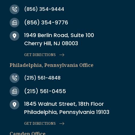
(856) 354-9444
(856) 354-9776
1949 Berlin Road, Suite 100
Cherry Hill, NJ 08003
GET DIRECTIONS
Philadelphia, Pennsylvania Office
(215) 561-4848
(215) 561-0455
1845 Walnut Street, 18th Floor
Philadelphia, Pennsylvania 19103
GET DIRECTIONS
Camden Office