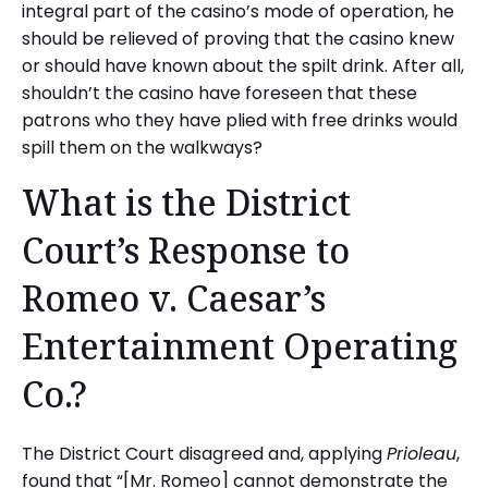
integral part of the casino’s mode of operation, he
should be relieved of proving that the casino knew
or should have known about the spilt drink. After all,
shouldn’t the casino have foreseen that these
patrons who they have plied with free drinks would
spill them on the walkways?
What is the District
Court’s Response to
Romeo v. Caesar’s
Entertainment Operating
Co.?
The District Court disagreed and, applying
Prioleau
,
found that “[Mr. Romeo] cannot demonstrate the