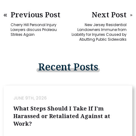
Previous Post
Next Post
Cherry Hill Personal Injury
New Jersey Residential
Lawyers discuss Prioleau
Landowners Immune from
Strikes Again
Liability for Injuries Caused by
Abutting Public Sidewalks
Recent
Posts
JUNE 9TH, 2026
What Steps Should I Take If I’m
Harassed or Retaliated Against at
Work?