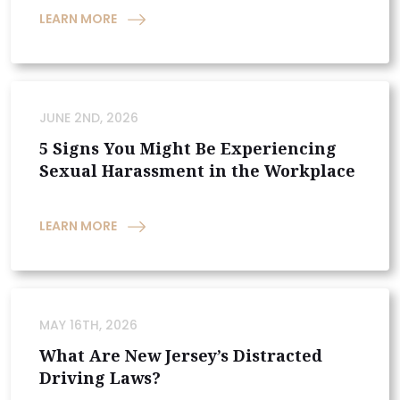
LEARN MORE
JUNE 2ND, 2026
5 Signs You Might Be Experiencing
Sexual Harassment in the Workplace
LEARN MORE
MAY 16TH, 2026
What Are New Jersey’s Distracted
Driving Laws?