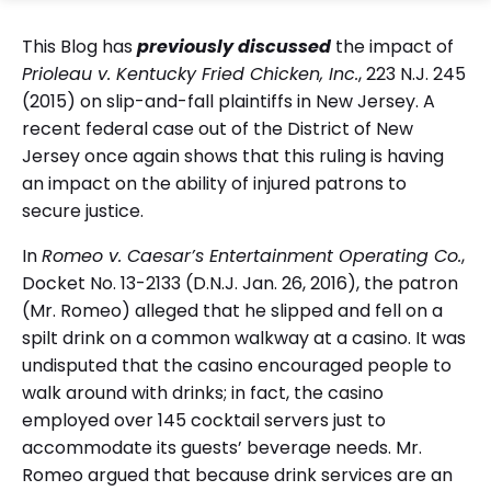
This Blog has
previously discussed
the impact of
Prioleau v. Kentucky Fried Chicken, Inc.
, 223 N.J. 245
(2015) on slip-and-fall plaintiffs in New Jersey. A
recent federal case out of the District of New
Jersey once again shows that this ruling is having
an impact on the ability of injured patrons to
secure justice.
In
Romeo v. Caesar’s Entertainment Operating Co.
,
Docket No. 13-2133 (D.N.J. Jan. 26, 2016), the patron
(Mr. Romeo) alleged that he slipped and fell on a
spilt drink on a common walkway at a casino. It was
undisputed that the casino encouraged people to
walk around with drinks; in fact, the casino
employed over 145 cocktail servers just to
accommodate its guests’ beverage needs. Mr.
Romeo argued that because drink services are an