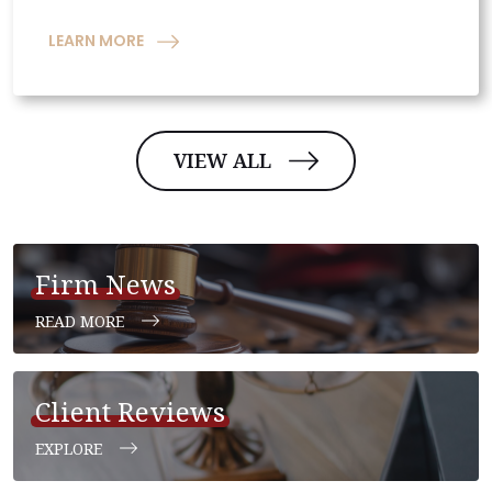
LEARN MORE
VIEW ALL
Firm News
READ MORE
Client Reviews
EXPLORE