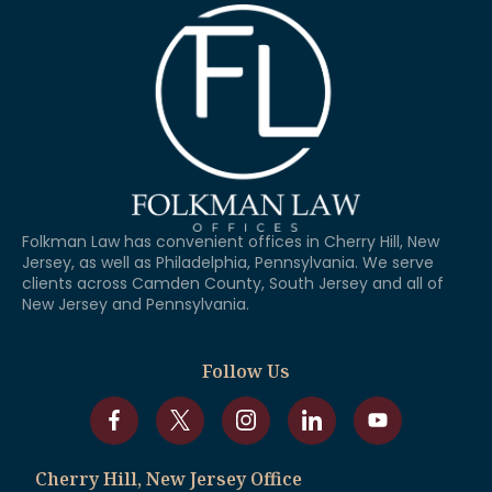
Folkman Law has convenient offices in Cherry Hill, New
Jersey, as well as Philadelphia, Pennsylvania. We serve
clients across Camden County, South Jersey and all of
New Jersey and Pennsylvania.
Follow Us
Cherry Hill, New Jersey Office