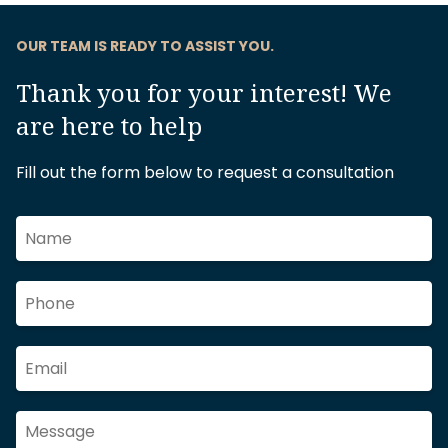
OUR TEAM IS READY TO ASSIST YOU.
Thank you for your interest! We
are here to help
Fill out the form below to request a consultation