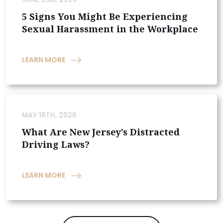
5 Signs You Might Be Experiencing
Sexual Harassment in the Workplace
LEARN MORE
MAY 16TH, 2026
What Are New Jersey’s Distracted
Driving Laws?
LEARN MORE