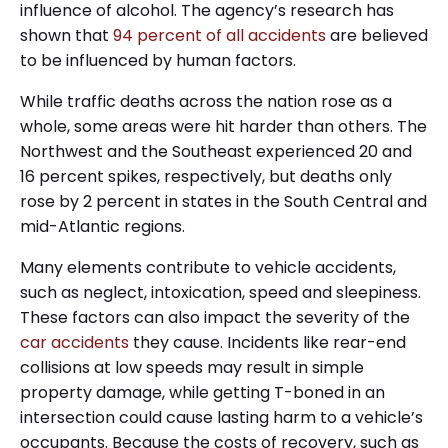
influence of alcohol. The agency’s research has
shown that
94 percent of all accidents
are believed
to be influenced by human factors.
While traffic deaths across the nation rose as a
whole, some areas were hit harder than others. The
Northwest and the Southeast experienced 20 and
16 percent spikes, respectively, but deaths only
rose by 2 percent in states in the South Central and
mid-Atlantic regions.
Many elements contribute to vehicle accidents,
such as neglect, intoxication, speed and sleepiness.
These factors can also impact the severity of the
car
accidents
they cause. Incidents like rear-end
collisions at low speeds may result in simple
property damage, while getting T-boned in an
intersection could cause lasting harm to a vehicle’s
occupants. Because the costs of recovery, such as