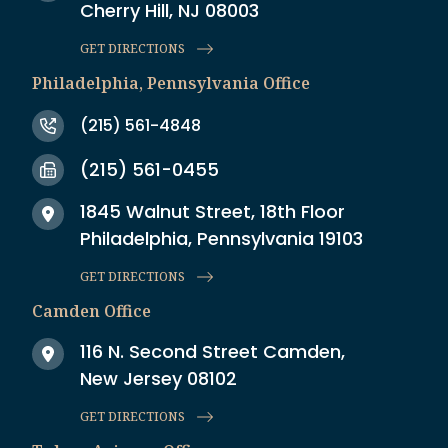
Cherry Hill, NJ 08003
GET DIRECTIONS
Philadelphia, Pennsylvania Office
(215) 561-4848
(215) 561-0455
1845 Walnut Street, 18th Floor
Philadelphia, Pennsylvania 19103
GET DIRECTIONS
Camden Office
116 N. Second Street Camden,
New Jersey 08102
GET DIRECTIONS