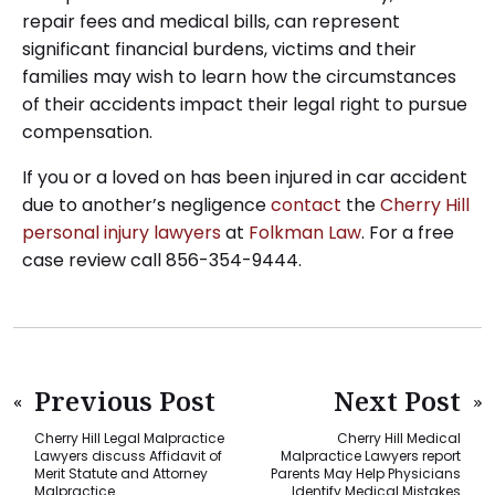
repair fees and medical bills, can represent
significant financial burdens, victims and their
families may wish to learn how the circumstances
of their accidents impact their legal right to pursue
compensation.
If you or a loved on has been injured in car accident
due to another’s negligence
contact
the
Cherry Hill
personal injury lawyers
at
Folkman Law
. For a free
case review call 856-354-9444.
Previous Post
Next Post
Cherry Hill Legal Malpractice
Cherry Hill Medical
Lawyers discuss Affidavit of
Malpractice Lawyers report
Merit Statute and Attorney
Parents May Help Physicians
Malpractice
Identify Medical Mistakes