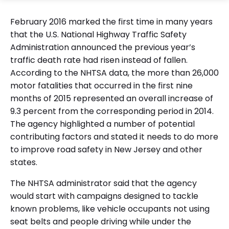
February 2016 marked the first time in many years
that the U.S. National Highway Traffic Safety
Administration announced the previous year’s
traffic death rate had risen instead of fallen.
According to the NHTSA data, the more than 26,000
motor fatalities that occurred in the first nine
months of 2015 represented an overall increase of
9.3 percent from the corresponding period in 2014.
The agency highlighted a number of potential
contributing factors and stated it needs to do more
to improve road safety in New Jersey and other
states.
The NHTSA administrator said that the agency
would start with campaigns designed to tackle
known problems, like vehicle occupants not using
seat belts and people driving while under the