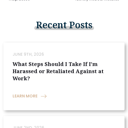
Recent
Posts
JUNE 9TH, 2026
What Steps Should I Take If I’m
Harassed or Retaliated Against at
Work?
LEARN MORE
JUNE 2ND, 2026