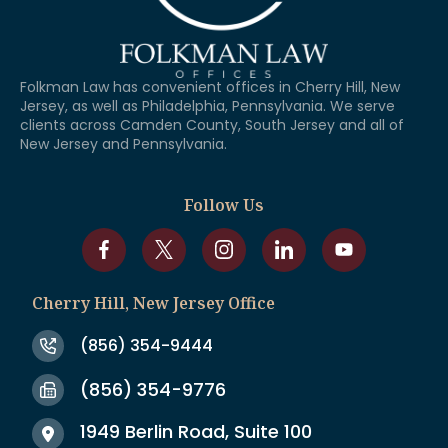
Folkman Law has convenient offices in Cherry Hill, New
Jersey, as well as Philadelphia, Pennsylvania. We serve
clients across Camden County, South Jersey and all of
New Jersey and Pennsylvania.
Follow Us
Cherry Hill, New Jersey Office
(856) 354-9444
(856) 354-9776
1949 Berlin Road, Suite 100