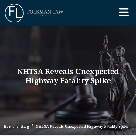
Skip
to
the
content
NHTSA Reveals Unexpected
Highway Fatality Spike
Home
Blog
NHTSA Reveals Unexpected Highway Fatality Spike