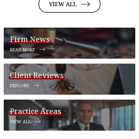
VIEW ALL
Firm News
READ MORE
Client Reviews
EXPLORE
Practice Areas
VIEW ALL