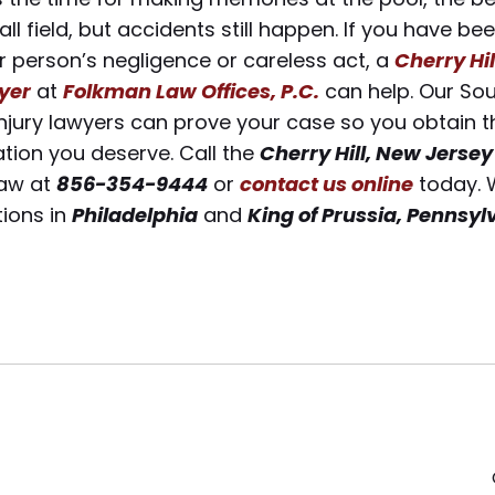
ll field, but accidents still happen. If you have bee
 person’s negligence or careless act, a
Cherry Hil
wyer
at
Folkman Law Offices, P.C.
can help. Our Sou
njury lawyers can prove your case so you obtain t
ion you deserve. Call the
Cherry Hill, New Jersey
aw at
856-354-9444
or
contact us online
today. 
tions in
Philadelphia
and
King of Prussia, Pennsyl