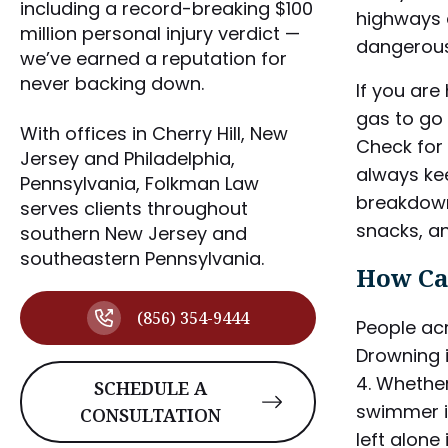
including a record-breaking $100
highways a
million personal injury verdict —
dangerous
we’ve earned a reputation for
never backing down.
If you are
gas to go 
With offices in Cherry Hill, New
Check for 
Jersey and Philadelphia,
always kee
Pennsylvania, Folkman Law
breakdown.
serves clients throughout
snacks, a
southern New Jersey and
southeastern Pennsylvania.
How Ca
(856) 354-9444
People acr
Drowning 
4. Whether
SCHEDULE A
swimmer is
CONSULTATION
left alone