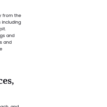
y from the
 including
it.
ings and
ds and
re
ces,
each, and