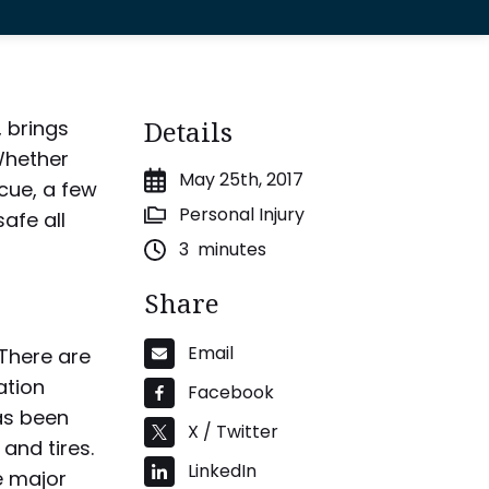
Details
 brings
 Whether
May 25th, 2017
cue, a few
Personal Injury
afe all
3
minutes
Share
Email
 There are
ation
Facebook
as been
X / Twitter
 and tires.
LinkedIn
e major