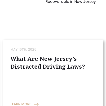
Recoverable in New Jersey
MAY 16TH, 2026
What Are New Jersey’s
Distracted Driving Laws?
LEARN MORE