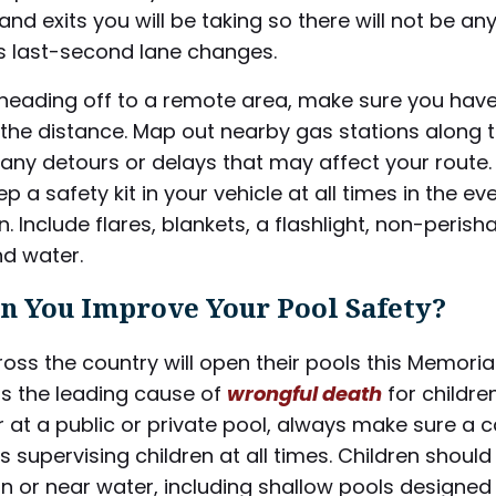
nd exits you will be taking so there will not be an
 last-second lane changes.
 heading off to a remote area, make sure you have
the distance. Map out nearby gas stations along 
any detours or delays that may affect your route. F
p a safety kit in your vehicle at all times in the ev
 Include flares, blankets, a flashlight, non-perish
nd water.
n You Improve Your Pool Safety?
oss the country will open their pools this Memoria
is the leading cause of
wrongful death
for childre
 at a public or private pool, always make sure a 
 supervising children at all times. Children should
 in or near water, including shallow pools designed