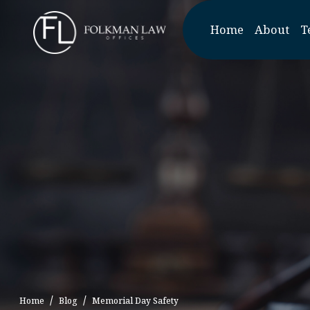
Skip
to
Home
About
T
the
content
Home
Blog
Memorial Day Safety