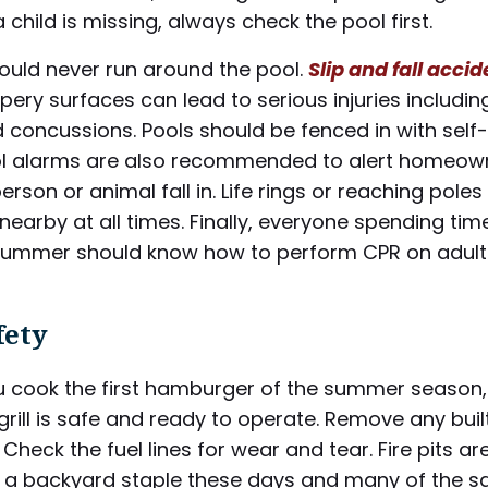
a child is missing, always check the pool first.
ould never run around the pool.
Slip and fall acci
ppery surfaces can lead to serious injuries includi
 concussions. Pools should be fenced in with self-
ol alarms are also recommended to alert homeow
erson or animal fall in. Life rings or reaching pole
nearby at all times. Finally, everyone spending tim
 summer should know how to perform CPR on adul
fety
u cook the first hamburger of the summer season
grill is safe and ready to operate. Remove any bui
 Check the fuel lines for wear and tear. Fire pits ar
a backyard staple these days and many of the 