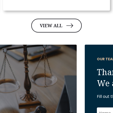
VIEW ALL
OUR TEA
Than
We 
Fill out