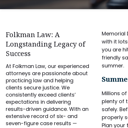
Folkman Law: A
Memorial D
with it lo
Longstanding Legacy of
you are hi
Success
friendly s
summer.
At Folkman Law, our experienced
attorneys are passionate about
Summer
practicing law and helping
clients secure justice. We
Millions o
consistently exceed clients’
plenty of 
expectations in delivering
results-driven guidance. With an
safely. Be
extensive record of six- and
properly s
seven-figure case results —
Plan your 