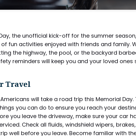
ay, the unofficial kick-off for the summer season,
ts of fun activities enjoyed with friends and family.
tting the highway, the pool, or the backyard barbe
afety reminders will keep you and your loved ones s
 Travel
f Americans will take a road trip this Memorial Day.
things you can do to ensure you reach your destin
fore you leave the driveway, make sure your car h
erviced. Check all fluids, windshield wipers, brakes,
trip well before you leave. Become familiar with th