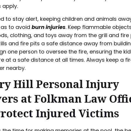
s apply.
d to stay alert, keeping children and animals awa
 as to avoid
burn injuries
. Keep flammable objects
s, clothing, and toys away from the grill and fire p
rills and fire pits a safe distance away from build
ign one person to oversee the fire, ensuring the ki
e at a safe distance at all times. Always keep a fi
er nearby.
ry Hill Personal Injury
ers at Folkman Law Offi
Protect Injured Victims
 the time for making memories at the pool, the b