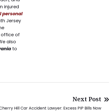
n injured
l personal
th Jersey
he
office of
We also
vania
to
Next Post
Cherry Hill Car Accident Lawyer: Excess PIP Bills Now