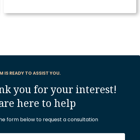
M IS READY TO ASSIST YOU.
k you for your interest!
are here to help
 the form below to request a consultation