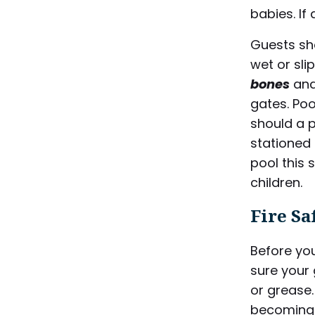
babies. If 
Guests sh
wet or sli
bones
and
gates. Po
should a p
stationed 
pool this
children.
Fire Sa
Before yo
sure your 
or grease.
becoming 