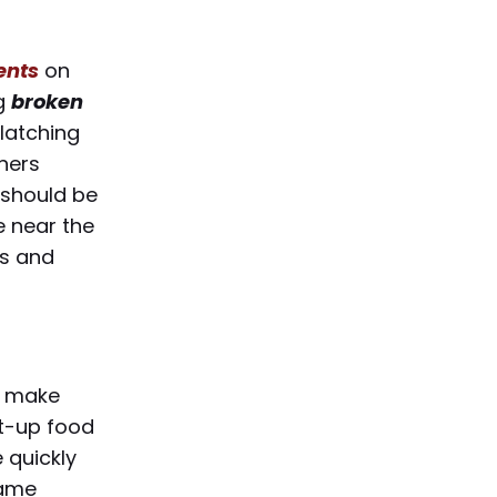
dents
on
ng
broken
latching
ners
s should be
e near the
ts and
, make
lt-up food
e quickly
same