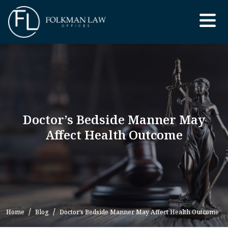
Skip
to
the
content
Doctor’s Bedside Manner May
Affect Health Outcome
Home
Blog
Doctor’s Bedside Manner May Affect Health Outcome