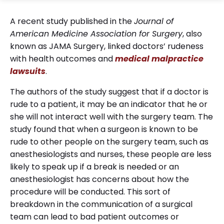
A recent study published in the
Journal of
American Medicine Association for Surgery
, also
known as JAMA Surgery, linked doctors’ rudeness
with health outcomes and
medical
malpractice
lawsuits
.
The authors of the study suggest that if a doctor is
rude to a patient, it may be an indicator that he or
she will not interact well with the surgery team. The
study found that when a surgeon is known to be
rude to other people on the surgery team, such as
anesthesiologists and nurses, these people are less
likely to speak up if a break is needed or an
anesthesiologist has concerns about how the
procedure will be conducted. This sort of
breakdown in the communication of a surgical
team can lead to bad patient outcomes or