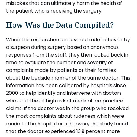
mistakes that can ultimately harm the health of
the patient who is receiving the surgery.
How Was the Data Compiled?
When the researchers uncovered rude behavior by
a surgeon during surgery based on anonymous
responses from the staff, they then looked back in
time to evaluate the number and severity of
complaints made by patients or their families
about the bedside manner of the same doctor. This
information has been collected by hospitals since
2000 to help identify and intervene with doctors
who could be at high risk of medical malpractice
claims. If the doctor was in the group who received
the most complaints about rudeness which were
made to the hospital or otherwise, the study found
that the doctor experienced 13.9 percent more