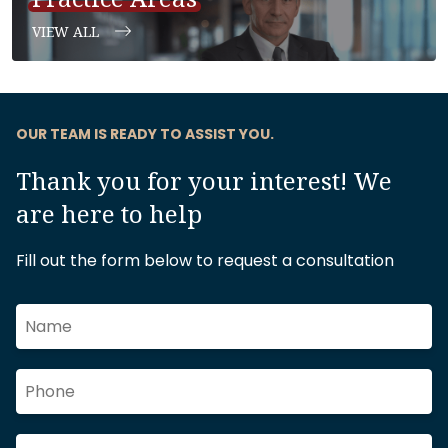
VIEW ALL
OUR TEAM IS READY TO ASSIST YOU.
Thank you for your interest! We
are here to help
Fill out the form below to request a consultation