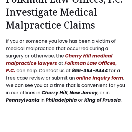
Investigate Medical
Malpractice Claims
If you or someone you love has been a victim of
medical malpractice that occurred during a
surgery or otherwise, the
Cherry Hill medical
malpractice lawyers
at
Folkman Law Offices,
P.C.
can help. Contact us at
856-354-9444
for a
free case review or submit an
online inquiry form
.
We can see you at a time that is convenient for you
in our offices in
Cherry
Hill
,
New
Jersey
, or in
Pennsylvania
in
Philadelphia
or
King
of
Prussia
.