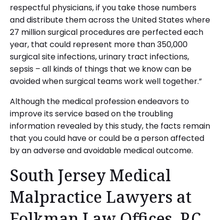
respectful physicians, if you take those numbers
and distribute them across the United States where
27 million surgical procedures are perfected each
year, that could represent more than 350,000
surgical site infections, urinary tract infections,
sepsis – all kinds of things that we know can be
avoided when surgical teams work well together.”
Although the medical profession endeavors to
improve its service based on the troubling
information revealed by this study, the facts remain
that you could have or could be a person affected
by an adverse and avoidable medical outcome.
South Jersey Medical
Malpractice Lawyers at
Folkman Law Offices, P.C.