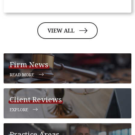
VIEW ALL
Firm News
READ MORE
Client Reviews
EXPLORE
Practice Areas