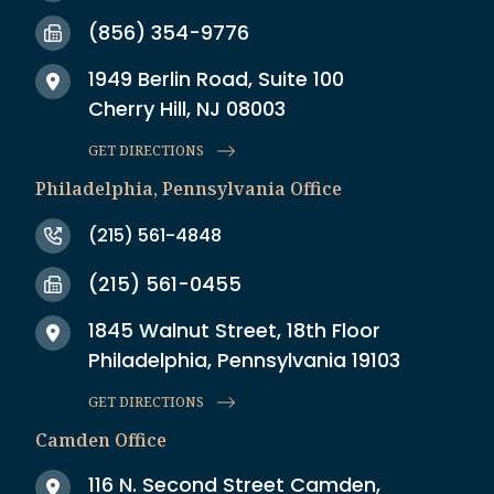
(856) 354-9776
1949 Berlin Road, Suite 100
Cherry Hill, NJ 08003
GET DIRECTIONS
Philadelphia, Pennsylvania Office
(215) 561-4848
(215) 561-0455
1845 Walnut Street, 18th Floor
Philadelphia, Pennsylvania 19103
GET DIRECTIONS
Camden Office
116 N. Second Street Camden,