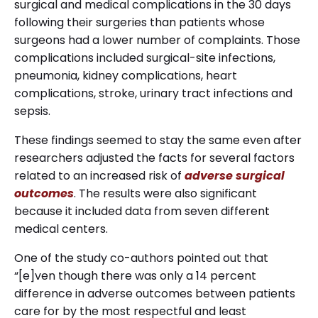
surgical and medical complications in the 30 days
following their surgeries than patients whose
surgeons had a lower number of complaints. Those
complications included surgical-site infections,
pneumonia, kidney complications, heart
complications, stroke, urinary tract infections and
sepsis.
These findings seemed to stay the same even after
researchers adjusted the facts for several factors
related to an increased risk of
adverse surgical
outcomes
. The results were also significant
because it included data from seven different
medical centers.
One of the study co-authors pointed out that
“[e]ven though there was only a 14 percent
difference in adverse outcomes between patients
care for by the most respectful and least