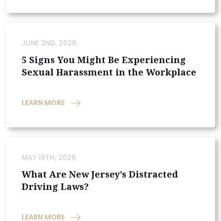
JUNE 2ND, 2026
5 Signs You Might Be Experiencing
Sexual Harassment in the Workplace
LEARN MORE
MAY 16TH, 2026
What Are New Jersey’s Distracted
Driving Laws?
LEARN MORE