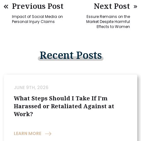
Previous Post
Next Post
Impact of Social Media on
Essure Remains on the
Personal Injury Claims
Market Despite Harmful
Effects to Women
Recent
Posts
JUNE 9TH, 2026
What Steps Should I Take If I’m
Harassed or Retaliated Against at
Work?
LEARN MORE