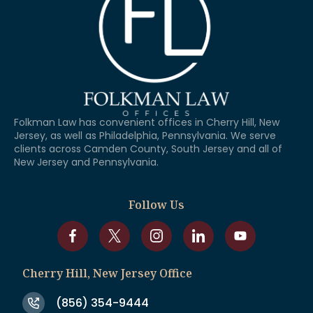
Folkman Law has convenient offices in Cherry Hill, New
Jersey, as well as Philadelphia, Pennsylvania. We serve
clients across Camden County, South Jersey and all of
New Jersey and Pennsylvania.
Follow Us
Cherry Hill, New Jersey Office
(856) 354-9444