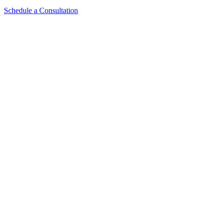
Schedule a Consultation