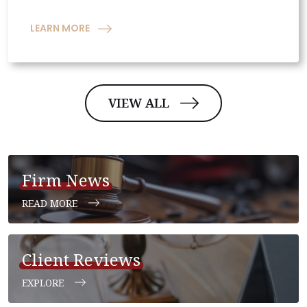
LEARN MORE
VIEW ALL
Firm News
READ MORE
Client Reviews
EXPLORE