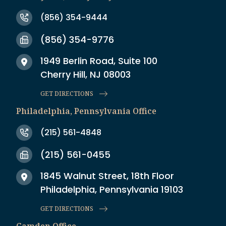
(856) 354-9444
(856) 354-9776
1949 Berlin Road, Suite 100
Cherry Hill, NJ 08003
GET DIRECTIONS
Philadelphia, Pennsylvania Office
(215) 561-4848
(215) 561-0455
1845 Walnut Street, 18th Floor
Philadelphia, Pennsylvania 19103
GET DIRECTIONS
Camden Office