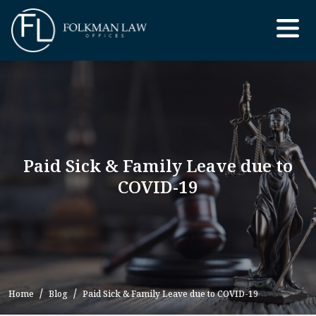
Skip
to
the
content
Paid Sick & Family Leave due to
COVID-19
Home
Blog
Paid Sick & Family Leave due to COVID-19