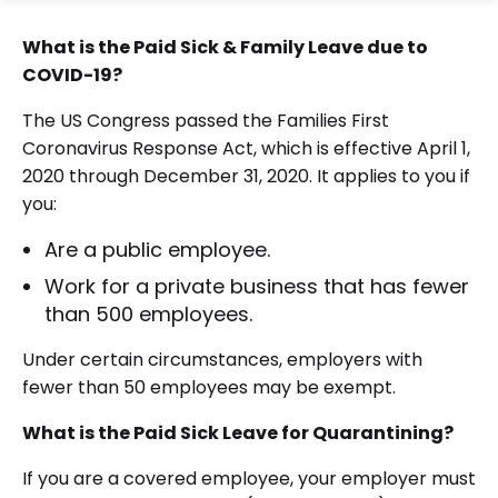
What is the Paid Sick & Family Leave due to
COVID-19?
The US Congress passed the Families First
Coronavirus Response Act, which is effective April 1,
2020 through December 31, 2020. It applies to you if
you:
Are a public employee.
Work for a private business that has fewer
than 500 employees.
Under certain circumstances, employers with
fewer than 50 employees may be exempt.
What is the Paid Sick Leave
for Quarantining?
If you are a covered employee, your employer must