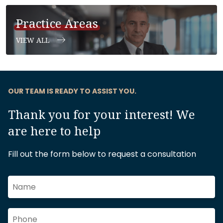
Practice Areas
VIEW ALL
OUR TEAM IS READY TO ASSIST YOU.
Thank you for your interest! We
are here to help
Fill out the form below to request a consultation