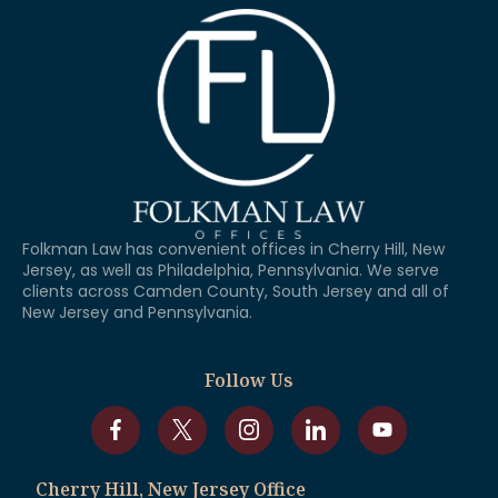
Folkman Law has convenient offices in Cherry Hill, New
Jersey, as well as Philadelphia, Pennsylvania. We serve
clients across Camden County, South Jersey and all of
New Jersey and Pennsylvania.
Follow Us
Cherry Hill, New Jersey Office