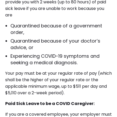
provide you with 2 weeks (up to 80 hours) of paid
sick leave if you are unable to work because you
are
Quarantined because of a government
order,
Quarantined because of your doctor’s
advice, or
Experiencing COVID-19 symptoms and
seeking a medical diagnosis.
Your pay must be at your regular rate of pay (which
shall be the higher of your regular rate or the
applicable minimum wage, up to $511 per day and
$5,110 over a 2-week period).
Paid Sick Leave to be a COVID Caregiver:
If you are a covered employee, your employer must