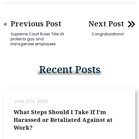
Previous Post
Next Post
Supreme Court Rules Title VII
Congratulations!
protects gay and
transgender employees
Recent
Posts
JUNE 9TH, 2026
What Steps Should I Take If I’m
Harassed or Retaliated Against at
Work?