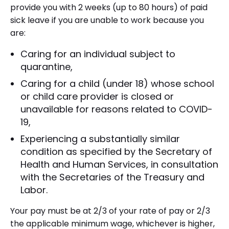
provide you with 2 weeks (up to 80 hours) of paid
sick leave if you are unable to work because you
are:
Caring for an individual subject to
quarantine,
Caring for a child (under 18) whose school
or child care provider is closed or
unavailable for reasons related to COVID-
19,
Experiencing a substantially similar
condition as specified by the Secretary of
Health and Human Services, in consultation
with the Secretaries of the Treasury and
Labor.
Your pay must be at 2/3 of your rate of pay or 2/3
the applicable minimum wage, whichever is higher,