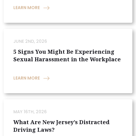
LEARN MORE
JUNE 2ND, 2026
5 Signs You Might Be Experiencing
Sexual Harassment in the Workplace
LEARN MORE
MAY 16TH, 2026
What Are New Jersey’s Distracted
Driving Laws?