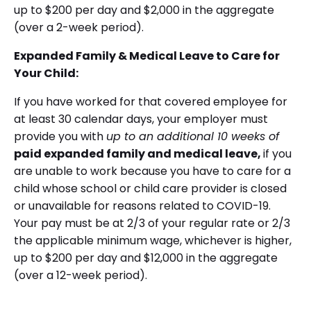
up to $200 per day and $2,000 in the aggregate
(over a 2-week period).
Expanded Family & Medical Leave to Care for
Your Child:
If you have worked for that covered employee for
at least 30 calendar days, your employer must
provide you with
up to an additional 10 weeks of
paid expanded family and medical leave,
if you
are unable to work because you have to care for a
child whose school or child care provider is closed
or unavailable for reasons related to COVID-19.
Your pay must be at 2/3 of your regular rate or 2/3
the applicable minimum wage, whichever is higher,
up to $200 per day and $12,000 in the aggregate
(over a 12-week period).