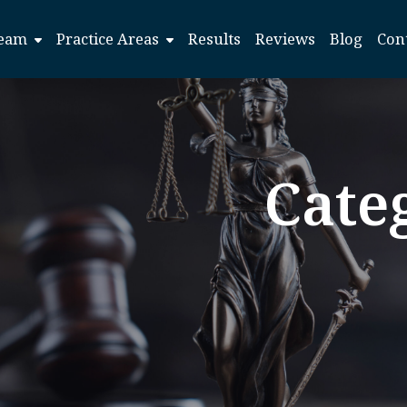
eam
Practice Areas
Results
Reviews
Blog
Con
Cate