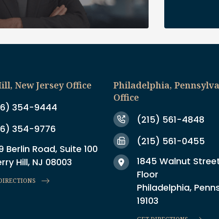
ill, New Jersey Office
Philadelphia, Pennsylv
Office
6) 354-9444
(215) 561-4848
6) 354-9776
(215) 561-0455
9 Berlin Road, Suite 100
1845 Walnut Street
rry Hill, NJ 08003
Floor
DIRECTIONS
Philadelphia, Penn
19103