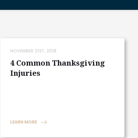
NOVEMBER 21ST, 2018
4 Common Thanksgiving
Injuries
LEARN MORE