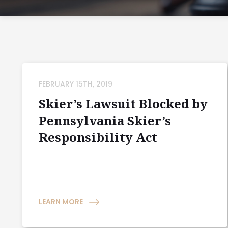
FEBRUARY 15TH, 2019
Skier’s Lawsuit Blocked by
Pennsylvania Skier’s
Responsibility Act
LEARN MORE