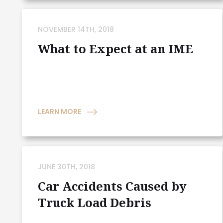
NOVEMBER 14TH, 2018
What to Expect at an IME
LEARN MORE
JUNE 30TH, 2018
Car Accidents Caused by
Truck Load Debris