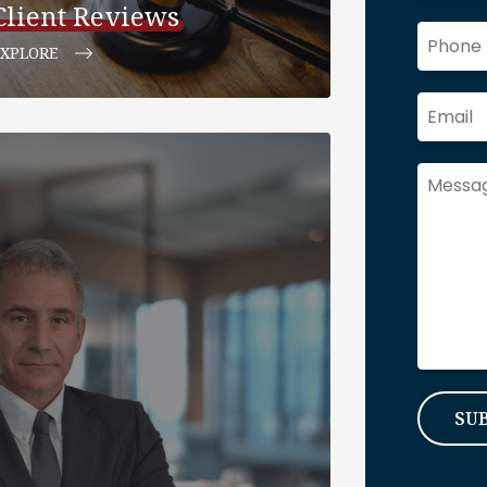
Client Reviews
EXPLORE