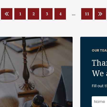
1
2
3
4
…
11
OUR TEA
Than
We 
Fill out