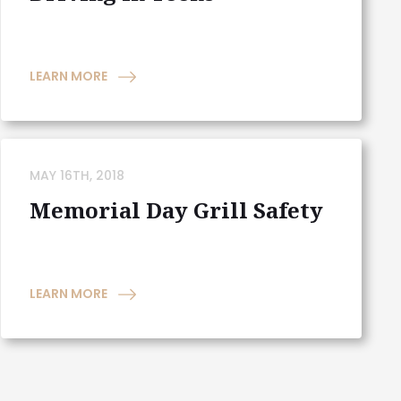
LEARN MORE
MAY 16TH, 2018
Memorial Day Grill Safety
LEARN MORE