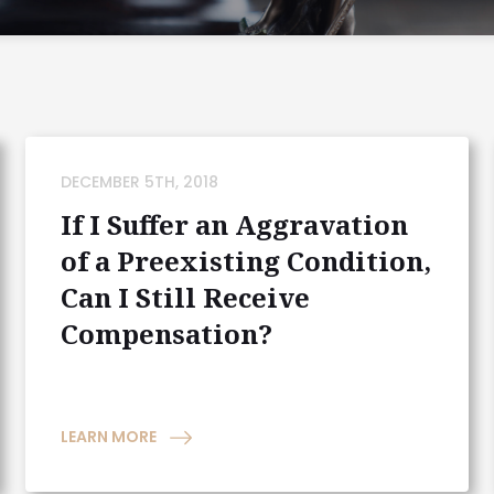
DECEMBER 5TH, 2018
If I Suffer an Aggravation
of a Preexisting Condition,
Can I Still Receive
Compensation?
LEARN MORE