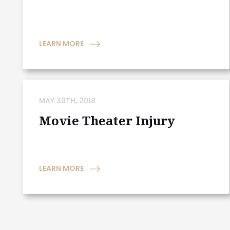
LEARN MORE
MAY 30TH, 2018
Movie Theater Injury
LEARN MORE