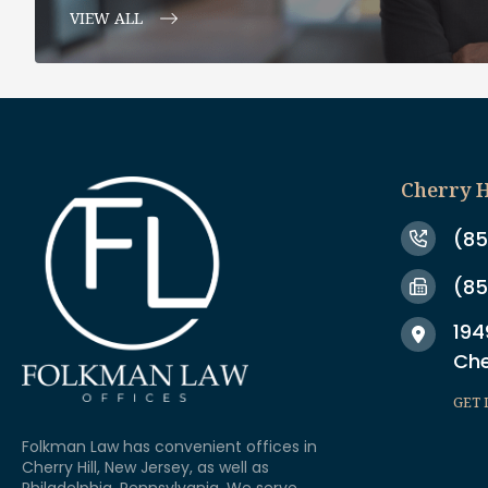
VIEW ALL
Cherry H
(85
(85
194
Che
GET 
Folkman Law has convenient offices in
Cherry Hill, New Jersey, as well as
Philadelphia, Pennsylvania. We serve