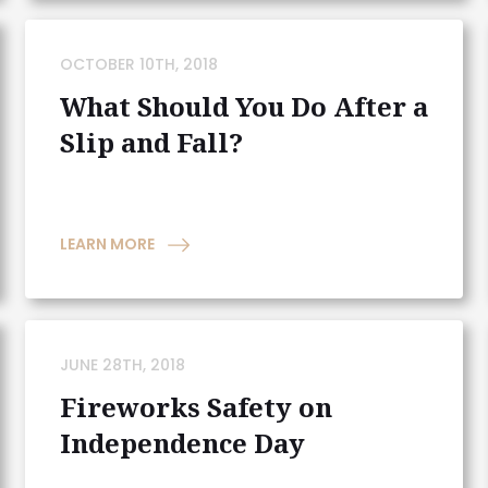
OCTOBER 10TH, 2018
What Should You Do After a
Slip and Fall?
LEARN MORE
JUNE 28TH, 2018
Fireworks Safety on
Independence Day