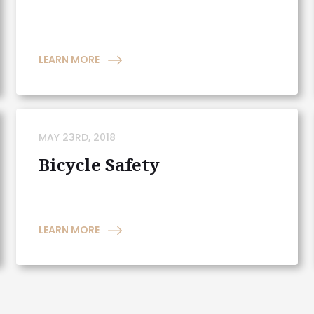
LEARN MORE
MAY 23RD, 2018
Bicycle Safety
LEARN MORE