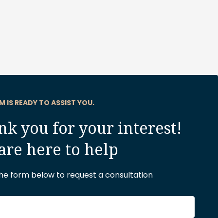
M IS READY TO ASSIST YOU.
k you for your interest!
are here to help
 the form below to request a consultation