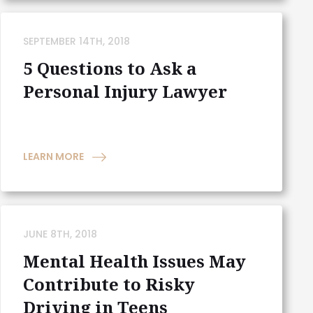
SEPTEMBER 14TH, 2018
5 Questions to Ask a
Personal Injury Lawyer
LEARN MORE
JUNE 8TH, 2018
Mental Health Issues May
Contribute to Risky
Driving in Teens