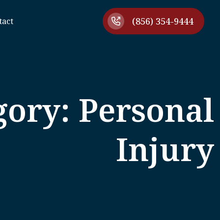
(856) 354-9444
tact
gory: Personal
Injury