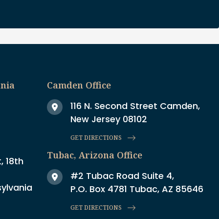
ania
Camden Office
116 N. Second Street Camden,
New Jersey 08102
GET DIRECTIONS
Tubac, Arizona Office
, 18th
#2 Tubac Road Suite 4,
sylvania
P.O. Box 4781 Tubac, AZ 85646
GET DIRECTIONS