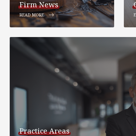
Firm News
READ MORE
Practice Areas