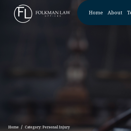
Skip
to
Home
About
T
the
content
Home
Category: Personal Injury