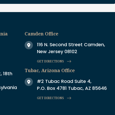
ania
Camden Office
116 N. Second Street Camden,
New Jersey 08102
GET DIRECTIONS
Tubac, Arizona Office
, 18th
#2 Tubac Road Suite 4,
sylvania
P.O. Box 4781 Tubac, AZ 85646
GET DIRECTIONS