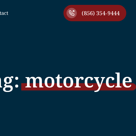
(856) 354-9444
tact
ag:
motorcycle