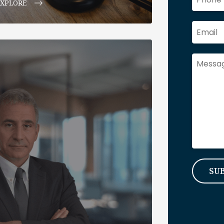
EXPLORE