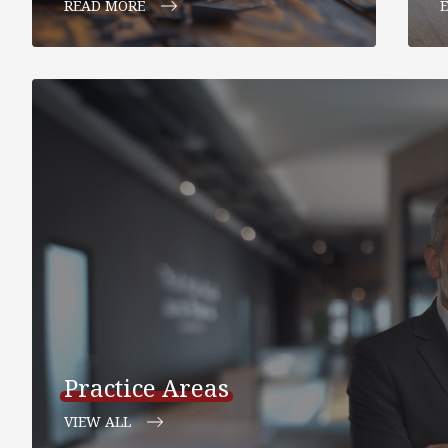
READ MORE
Practice Areas
VIEW ALL