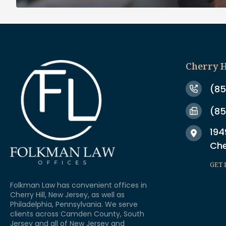
Cherry H
(85
(85
194
Che
GET 
Folkman Law has convenient offices in
Cherry Hill, New Jersey, as well as
Philadelphia, Pennsylvania. We serve
clients across Camden County, South
Jersey and all of New Jersey and