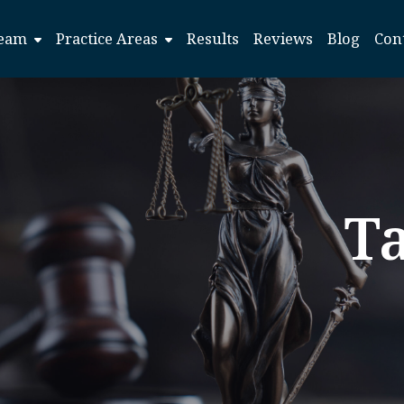
eam
Practice Areas
Results
Reviews
Blog
Con
T