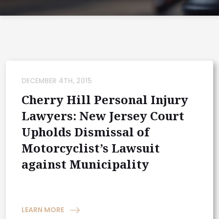
DECEMBER 4TH, 2015
Cherry Hill Personal Injury
Lawyers: New Jersey Court
Upholds Dismissal of
Motorcyclist’s Lawsuit
against Municipality
LEARN MORE