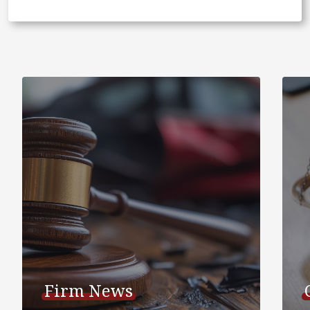
Firm News