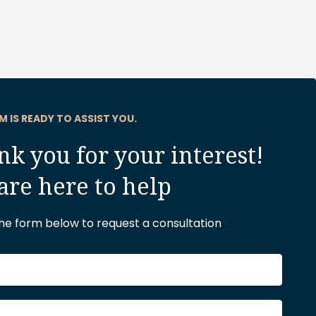
M IS READY TO ASSIST YOU.
k you for your interest!
are here to help
 the form below to request a consultation