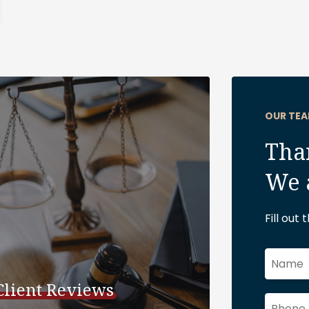
OUR TEA
Than
We 
Fill out
Client Reviews