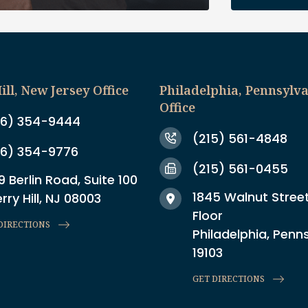
ill, New Jersey Office
Philadelphia, Pennsylv
Office
6) 354-9444
(215) 561-4848
6) 354-9776
(215) 561-0455
9 Berlin Road, Suite 100
1845 Walnut Street
rry Hill, NJ 08003
Floor
DIRECTIONS
Philadelphia, Penn
19103
GET DIRECTIONS