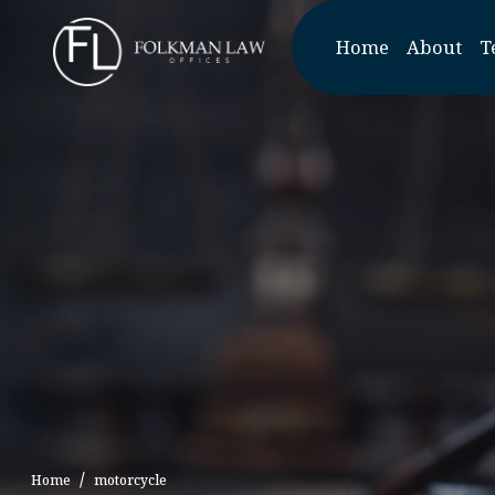
Skip
to
Home
About
T
the
content
Home
motorcycle