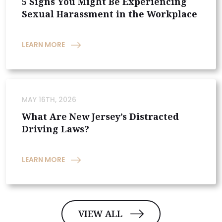
5 Signs You Might Be Experiencing
Sexual Harassment in the Workplace
LEARN MORE
MAY 16TH, 2026
What Are New Jersey’s Distracted
Driving Laws?
LEARN MORE
VIEW ALL