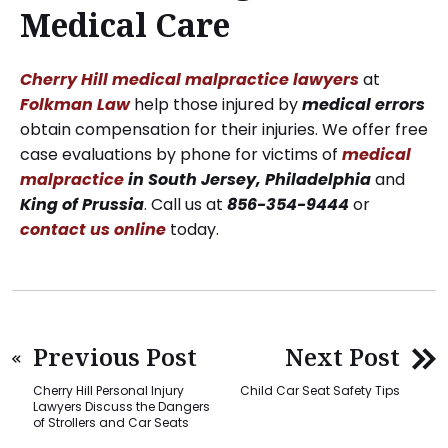
Medical Care
Cherry Hill medical malpractice lawyers
at
Folkman Law
help those injured by
medical errors
obtain compensation for their injuries. We offer free
case evaluations by phone for victims of
medical
malpractice
in South Jersey, Philadelphia
and
King of Prussia
. Call us at
856-354-9444
or
contact us online
today.
Previous Post
Next Post
Cherry Hill Personal Injury
Child Car Seat Safety Tips
Lawyers Discuss the Dangers
of Strollers and Car Seats