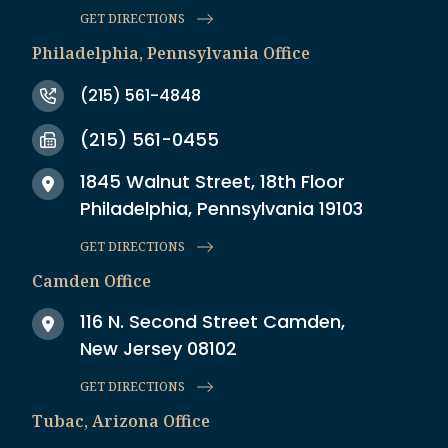
GET DIRECTIONS
Philadelphia, Pennsylvania Office
(215) 561-4848
(215) 561-0455
1845 Walnut Street, 18th Floor
Philadelphia, Pennsylvania 19103
GET DIRECTIONS
Camden Office
116 N. Second Street Camden,
New Jersey 08102
GET DIRECTIONS
Tubac, Arizona Office