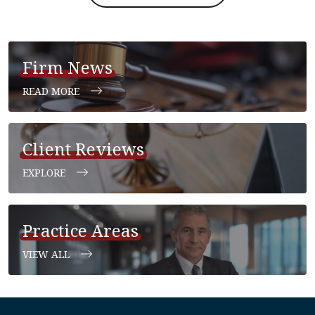
Firm News
READ MORE
Client Reviews
EXPLORE
Practice Areas
VIEW ALL