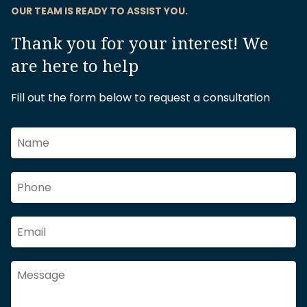
OUR TEAM IS READY TO ASSIST YOU.
Thank you for your interest! We
are here to help
Fill out the form below to request a consultation