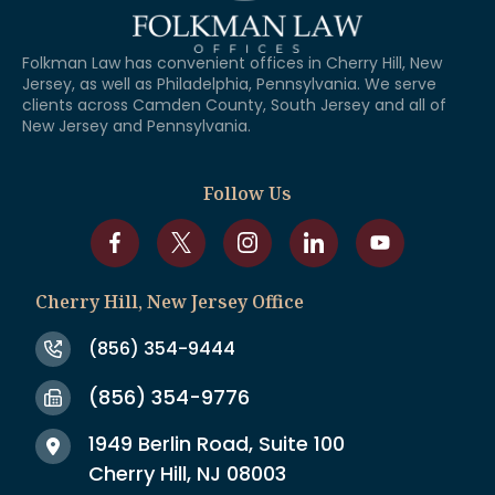
Folkman Law has convenient offices in Cherry Hill, New
Jersey, as well as Philadelphia, Pennsylvania. We serve
clients across Camden County, South Jersey and all of
New Jersey and Pennsylvania.
Follow Us
Cherry Hill, New Jersey Office
(856) 354-9444
(856) 354-9776
1949 Berlin Road, Suite 100
Cherry Hill, NJ 08003