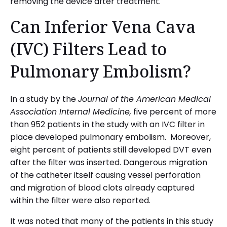
removing the device after treatment.
Can Inferior Vena Cava
(IVC) Filters Lead to
Pulmonary Embolism?
In a study by the
Journal of the American Medical
Association Internal Medicine,
five percent of more
than 952 patients in the study with an IVC filter in
place developed pulmonary embolism. Moreover,
eight percent of patients still developed DVT even
after the filter was inserted. Dangerous migration
of the catheter itself causing vessel perforation
and migration of blood clots already captured
within the filter were also reported.
It was noted that many of the patients in this study