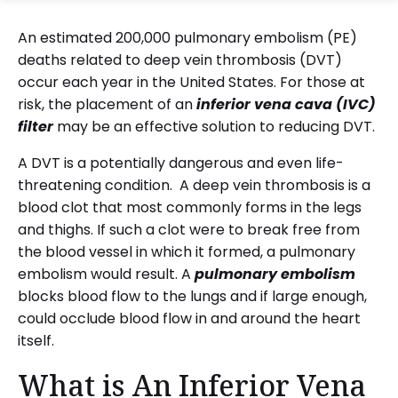
An estimated 200,000 pulmonary embolism (PE)
deaths related to deep vein thrombosis (DVT)
occur each year in the United States. For those at
risk, the placement of an
inferior vena cava (IVC)
filter
may be an effective solution to reducing DVT.
A DVT is a potentially dangerous and even life-
threatening condition. A deep vein thrombosis is a
blood clot that most commonly forms in the legs
and thighs. If such a clot were to break free from
the blood vessel in which it formed, a pulmonary
embolism would result. A
pulmonary embolism
blocks blood flow to the lungs and if large enough,
could occlude blood flow in and around the heart
itself.
What is An Inferior Vena