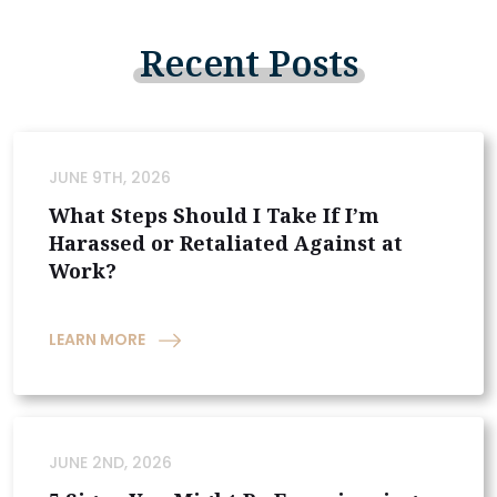
Recent
Posts
JUNE 9TH, 2026
What Steps Should I Take If I’m
Harassed or Retaliated Against at
Work?
LEARN MORE
JUNE 2ND, 2026