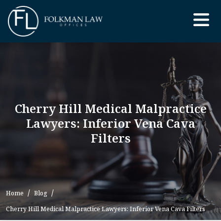
Skip
to
the
content
Cherry Hill Medical Malpractice
Lawyers: Inferior Vena Cava
Filters
Home
Blog
Cherry Hill Medical Malpractice Lawyers: Inferior Vena Cava Filters