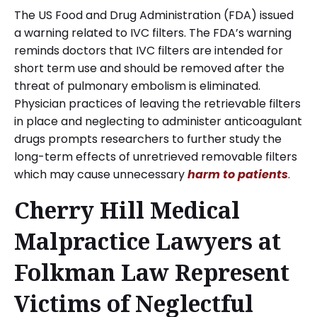
The US Food and Drug Administration (FDA) issued
a warning related to IVC filters. The FDA’s warning
reminds doctors that IVC filters are intended for
short term use and should be removed after the
threat of pulmonary embolism is eliminated.
Physician practices of leaving the retrievable filters
in place and neglecting to administer anticoagulant
drugs prompts researchers to further study the
long-term effects of unretrieved removable filters
which may cause unnecessary
harm to patients
.
Cherry Hill Medical
Malpractice Lawyers at
Folkman Law Represent
Victims of Neglectful