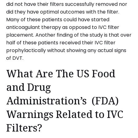
did not have their filters successfully removed nor
did they have optimal outcomes with the filter.
Many of these patients could have started
anticoagulant therapy as opposed to IVC filter
placement. Another finding of the study is that over
half of these patients received their IVC filter
prophylactically without showing any actual signs
of DVT.
What Are The US Food
and Drug
Administration’s (FDA)
Warnings Related to IVC
Filters?