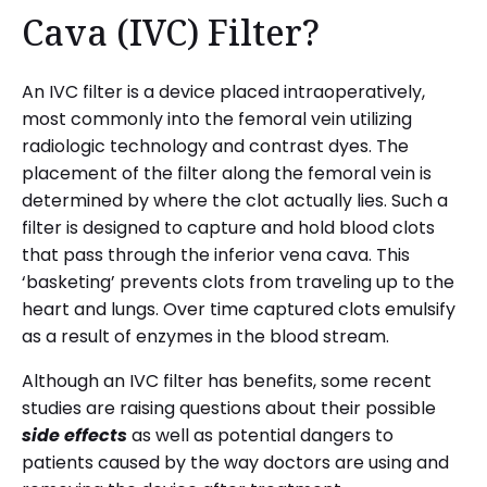
Cava (IVC) Filter?
An IVC filter is a device placed intraoperatively,
most commonly into the femoral vein utilizing
radiologic technology and contrast dyes. The
placement of the filter along the femoral vein is
determined by where the clot actually lies. Such a
filter is designed to capture and hold blood clots
that pass through the inferior vena cava. This
‘basketing’ prevents clots from traveling up to the
heart and lungs. Over time captured clots emulsify
as a result of enzymes in the blood stream.
Although an IVC filter has benefits, some recent
studies are raising questions about their possible
side effects
as well as potential dangers to
patients caused by the way doctors are using and