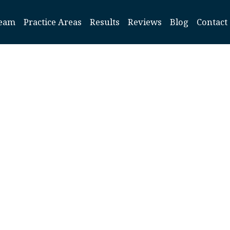
eam
Practice Areas
Results
Reviews
Blog
Contact
ADHD S
Increase Ri
cts in Infants