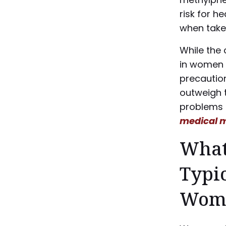
risk for h
when take
While the 
in women 
precaution
outweigh t
problems 
medical m
What
Typic
Wom