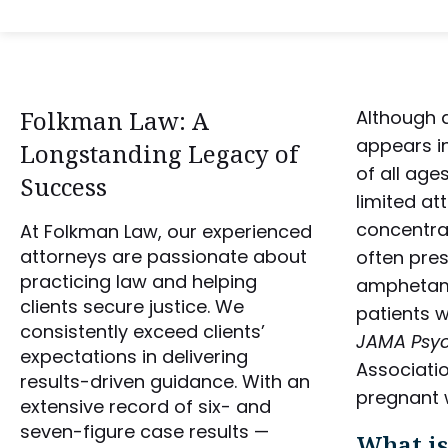
Folkman Law: A
Although a
appears i
Longstanding Legacy of
of all age
Success
limited at
concentrat
At Folkman Law, our experienced
attorneys are passionate about
often pre
practicing law and helping
amphetami
clients secure justice. We
patients w
consistently exceed clients’
JAMA Psyc
expectations in delivering
Associatio
results-driven guidance. With an
pregnant w
extensive record of six- and
seven-figure case results —
What is