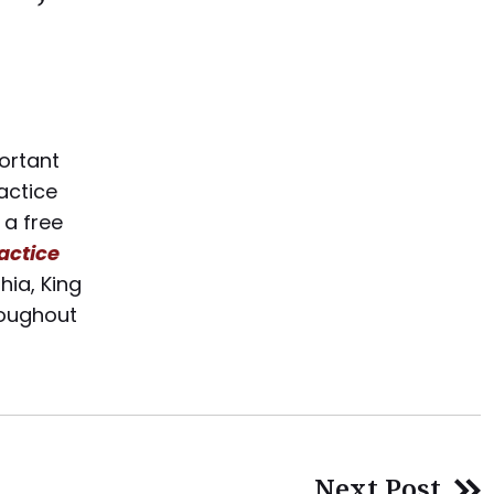
portant
actice
 a free
actice
hia, King
hroughout
Next Post