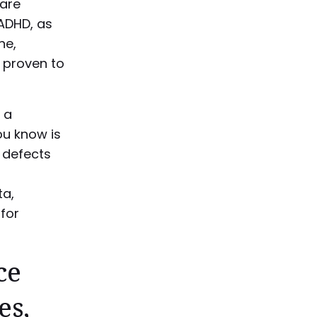
are
 ADHD, as
ne,
 proven to
 a
u know is
 defects
ta,
for
ce
es,