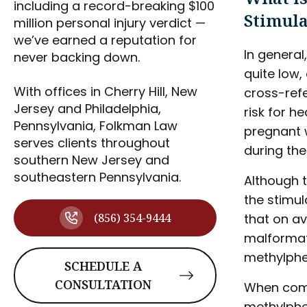
including a record-breaking $100
Stimula
million personal injury verdict —
we’ve earned a reputation for
In general
never backing down.
quite low, 
With offices in Cherry Hill, New
cross-ref
Jersey and Philadelphia,
risk for h
Pennsylvania, Folkman Law
pregnant 
serves clients throughout
during the
southern New Jersey and
southeastern Pennsylvania.
Although t
the stimul
(856) 354-9444
that on av
malformat
methylphe
SCHEDULE A
CONSULTATION
When com
methylphe