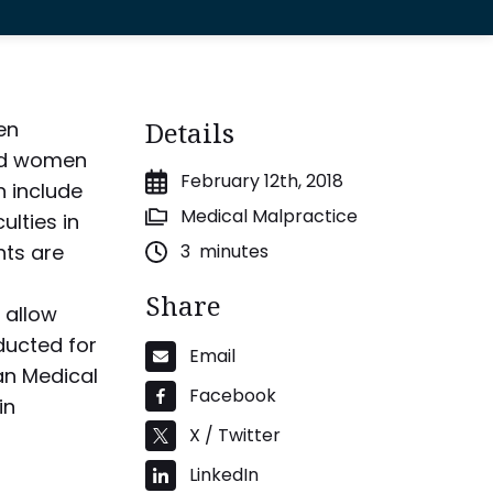
Details
en
and women
February 12th, 2018
h include
Medical Malpractice
ulties in
nts are
3
minutes
Share
 allow
ducted for
Email
an Medical
Facebook
in
X / Twitter
LinkedIn