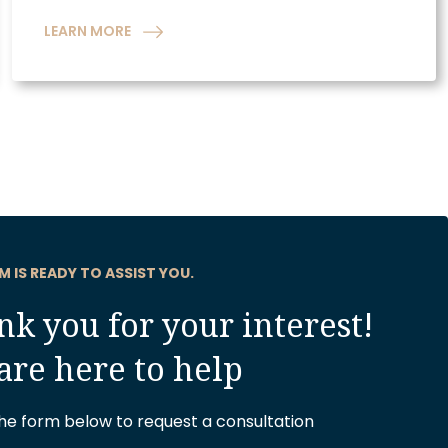
LEARN MORE
M IS READY TO ASSIST YOU.
k you for your interest!
are here to help
 the form below to request a consultation