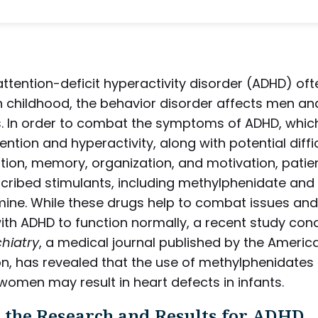
ttention-deficit hyperactivity disorder (ADHD) oft
n childhood, the behavior disorder affects men 
s. In order to combat the symptoms of ADHD, whic
tention and hyperactivity, along with potential diffic
ion, memory, organization, and motivation, patie
scribed stimulants, including methylphenidate and
ne. While these drugs help to combat issues and
ith ADHD to function normally, a recent study con
hiatry
, a medical journal published by the Americ
n, has revealed that the use of methylphenidates 
omen may result in heart defects in infants.
 the Research and Results for ADHD