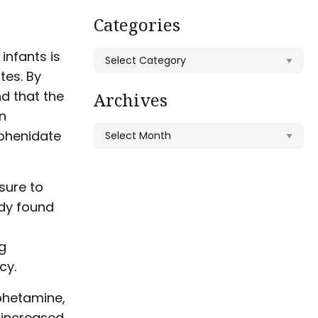
Categories
infants is
Categories
tes. By
d that the
Archives
en
Archives
phenidate
sure to
udy found
g
cy.
hetamine,
 increased