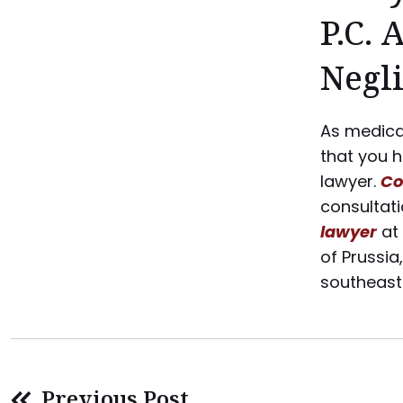
P.C. 
Negl
As medical
that you 
lawyer.
Co
consultat
lawyer
at
of Prussia
southeas
Previous Post