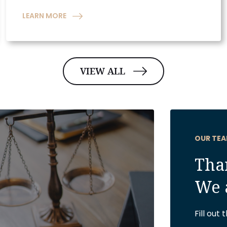
LEARN MORE
VIEW ALL
OUR TEA
Than
We 
Fill out