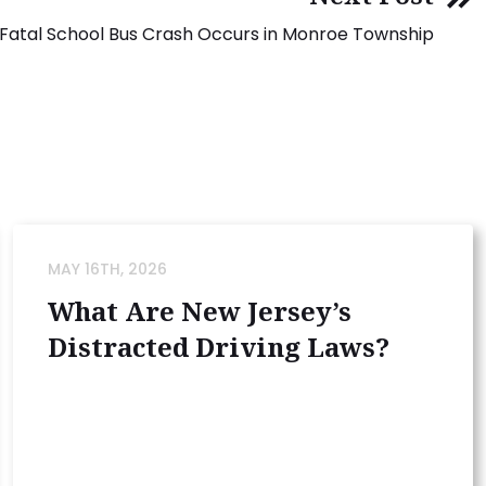
Fatal School Bus Crash Occurs in Monroe Township
MAY 16TH, 2026
What Are New Jersey’s
Distracted Driving Laws?