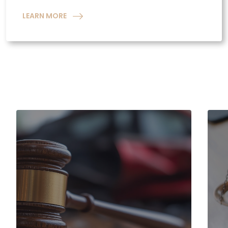
LEARN MORE