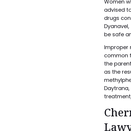
Women who
advised to
drugs con
Dyanavel,
be safe an
Improper 
common fo
the parent
as the re
methylphen
Daytrana, 
treatment,
Cherr
Lawy