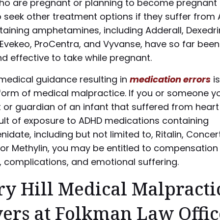
 are pregnant or planning to become pregnant 
 seek other treatment options if they suffer from
taining amphetamines, including Adderall, Dexedri
 Evekeo, ProCentra, and Vyvanse, have so far been
d effective to take while pregnant.
medical guidance resulting in
medication errors
is
rm of medical malpractice. If you or someone yo
 or guardian of an infant that suffered from heart
sult of exposure to ADHD medications containing
idate, including but not limited to, Ritalin, Concer
or Methylin, you may be entitled to compensation 
 complications, and emotional suffering.
y Hill Medical Malpracti
ers at Folkman Law Offic