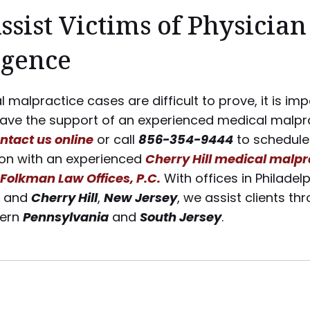
Assist Victims of Physician
igence
 malpractice cases are difficult to prove, it is im
have the support of an experienced medical malpr
ntact us online
or call
856-354-9444
to schedule
ion with an experienced
Cherry Hill medical malpr
Folkman Law Offices, P.C.
With offices in Philadelp
, and
Cherry Hill
,
New Jersey
, we assist clients t
tern
Pennsylvania
and
South Jersey
.