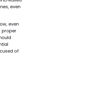
ines, even
low, even
, proper
should
ntial
ccused of