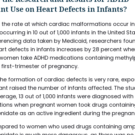
nt Use on Heart Defects in Infants?
, the rate at which cardiac malformations occur in 
occurring in 10 out of 1,000 infants in the United Sta
erencing data taken by Medicaid, researchers foun
eart defects in infants increases by 28 percent wh
women take ADHD medications containing methyl
 first-trimester of pregnancy.
he formation of cardiac defects is very rare, expo
ant raised the number of infants affected. The st
erage, 13 out of 1,000 infants were diagnosed with
ions when pregnant women took drugs containin
nidate as an active ingredient during the pregnan
pared to women who used drugs containing amp
nidate is much more dangerous, as there was no