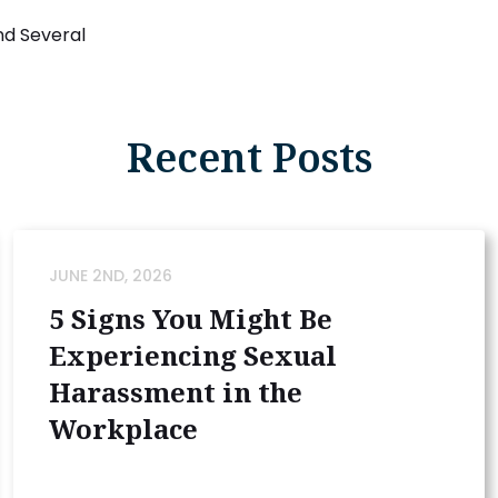
and Several
Recent Posts
JUNE 2ND, 2026
5 Signs You Might Be
Experiencing Sexual
Harassment in the
Workplace