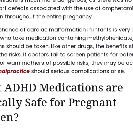
eart defects associated with the use of amphetam
n throughout the entire pregnancy.
chance of cardiac malformation in infants is very 
who take medication containing methylphenidate
s should be taken. Like other drugs, the benefits 
he risks. If doctors fail to screen patients for pote
or warn mothers of possible risks, they may be a
alpractice
should serious complications arise.
 ADHD Medications are
ally Safe for Pregnant
en?