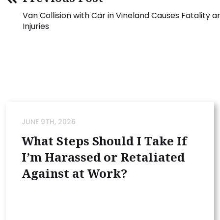
Van Collision with Car in Vineland Causes Fatality 
Injuries
JUNE 9TH, 2026
What Steps Should I Take If
I’m Harassed or Retaliated
Against at Work?