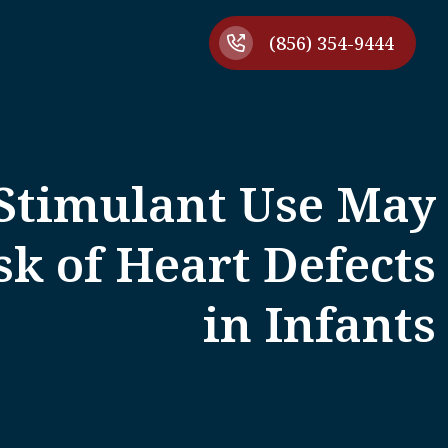
(856) 354-9444
timulant Use May
sk of Heart Defects
in Infants