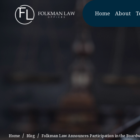
Skip
to
Home
About
T
the
content
Home
Blog
Folkman Law Announces Participation in the Boardwa