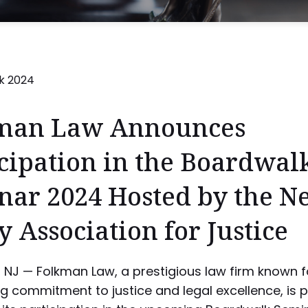
man Law Announces
cipation in the Boardwal
nar 2024 Hosted by the N
y Association for Justice
l, NJ — Folkman Law, a prestigious law firm known fo
 commitment to justice and legal excellence, is 