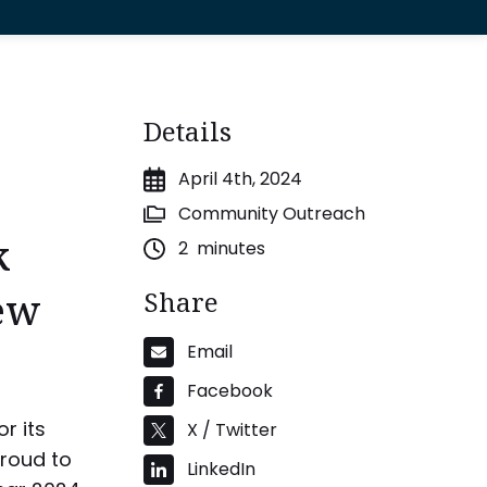
Details
April 4th, 2024
Community Outreach
k
2
minutes
ew
Share
Email
Facebook
r its
X / Twitter
proud to
LinkedIn