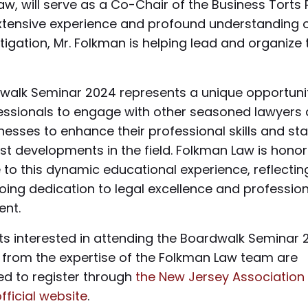
w, will serve as a Co-Chair of the Business Torts
extensive experience and profound understanding 
itigation, Mr. Folkman is helping lead and organize 
walk Seminar 2024 represents a unique opportunit
fessionals to engage with other seasoned lawyers
nesses to enhance their professional skills and st
est developments in the field. Folkman Law is hono
 to this dynamic educational experience, reflectin
oing dedication to legal excellence and profession
nt.
nts interested in attending the Boardwalk Seminar
g from the expertise of the Folkman Law team are
d to register through
the New Jersey Association 
official website
.