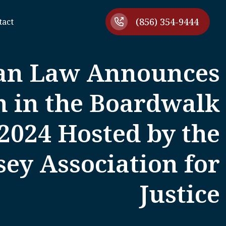
(856) 354-9444
tact
an Law Announces
n in the Boardwalk
2024 Hosted by the
ey Association for
Justice