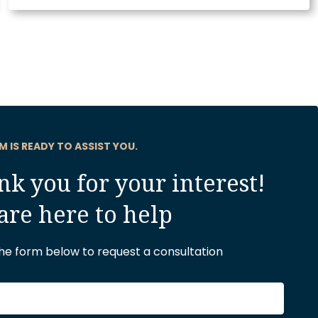
M IS READY TO ASSIST YOU.
k you for your interest!
are here to help
 the form below to request a consultation