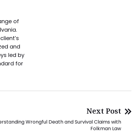
range of
lvania.
lient’s
ized and
eys led by
ndard for
Next Post
rstanding Wrongful Death and Survival Claims with
Folkman Law