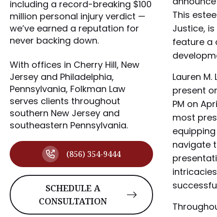
announce 
including a record-breaking $100
This este
million personal injury verdict —
Justice, is
we’ve earned a reputation for
never backing down.
feature a
developmen
With offices in Cherry Hill, New
Lauren M. 
Jersey and Philadelphia,
Pennsylvania, Folkman Law
present on
serves clients throughout
PM on Apri
southern New Jersey and
most press
southeastern Pennsylvania.
equipping
navigate t
(856) 354-9444
presentati
intricacie
successfu
SCHEDULE A
CONSULTATION
Throughout