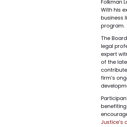
Folkman La
With his 
business l
program.
The Board
legal pro
expert wit
of the lat
contribute
firm’s ong
developme
Participa
benefitin
encourage
Justice’s 