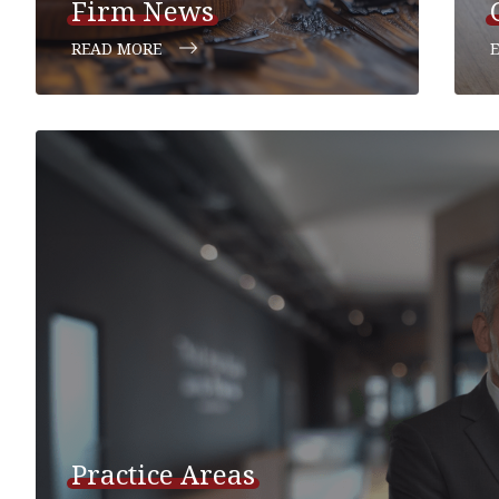
Firm News
READ MORE
Practice Areas