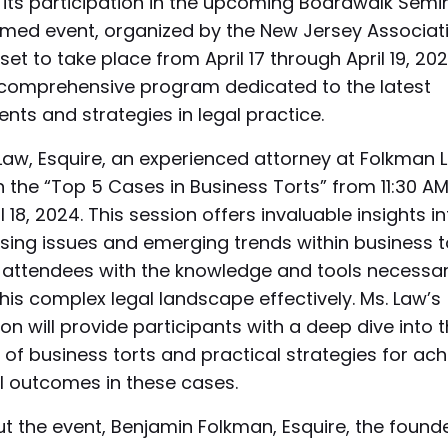
its participation in the upcoming Boardwalk Semi
emed event, organized by the New Jersey Associati
 set to take place from April 17 through April 19, 202
 comprehensive program dedicated to the latest
ts and strategies in legal practice.
Law, Esquire, an experienced attorney at Folkman L
 the “Top 5 Cases in Business Torts” from 11:30 AM
l 18, 2024. This session offers invaluable insights i
ing issues and emerging trends within business t
 attendees with the knowledge and tools necessar
his complex legal landscape effectively. Ms. Law’s
on will provide participants with a deep dive into 
s of business torts and practical strategies for ach
l outcomes in these cases.
 the event, Benjamin Folkman, Esquire, the founde