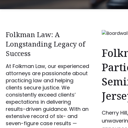
Folkman Law: A
Longstanding Legacy of
Folk
Success
Parti
At Folkman Law, our experienced
attorneys are passionate about
Semi
practicing law and helping
clients secure justice. We
Jerse
consistently exceed clients’
expectations in delivering
results-driven guidance. With an
Cherry Hil
extensive record of six- and
unwavering
seven-figure case results —