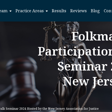
eam
Practice Areas
Results
Reviews
Blog
Con
Folkm
Participatio
Seminar 
New Jers
lk Seminar 2024 Hosted by the New Jersey Association for Justice