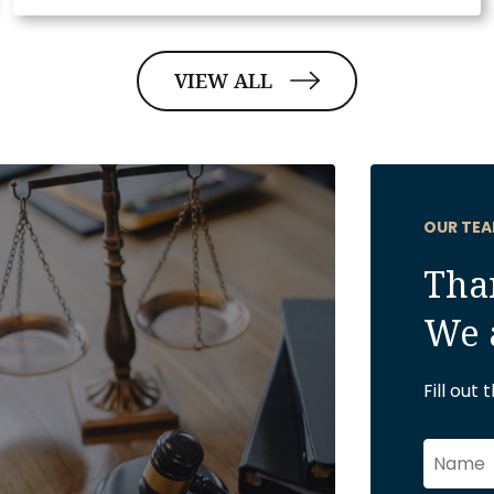
VIEW ALL
OUR TEA
Than
We 
Fill out