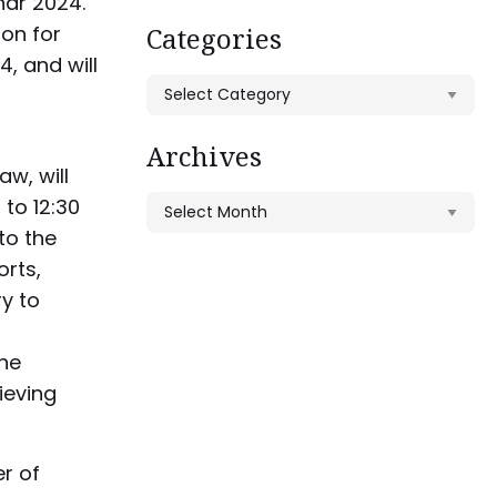
nar 2024.
on for
Categories
4, and will
Categories
Archives
aw, will
 to 12:30
Archives
nto the
orts,
y to
the
ieving
r of