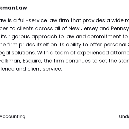
lkman Law
w is a full-service law firm that provides a wide 
ices to clients across all of New Jersey and Pennsy
 its rigorous approach to law and commitment to c
he firm prides itself on its ability to offer personal
legal solutions. With a team of experienced attorn
olkman, Esquire, the firm continues to set the sta
llence and client service.
 Accounting
Unde