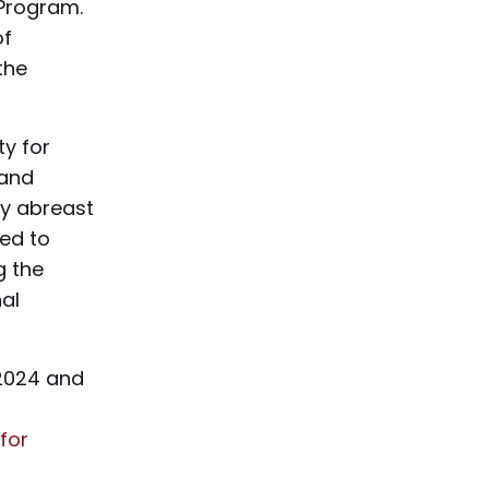
 Program.
of
the
y for
 and
ay abreast
red to
g the
al
 2024 and
for