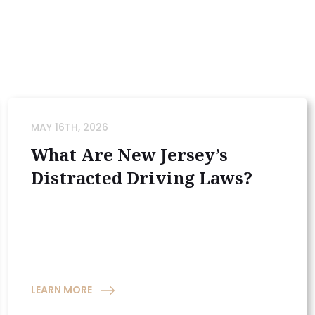
MAY 16TH, 2026
What Are New Jersey’s
Distracted Driving Laws?
LEARN MORE