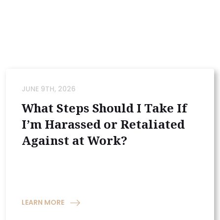
JUNE 9TH, 2026
What Steps Should I Take If
I’m Harassed or Retaliated
Against at Work?
LEARN MORE