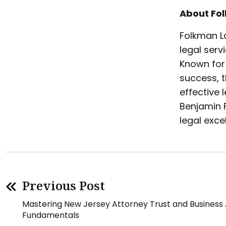
About Fo
Folkman La
legal serv
Known for
success, t
effective 
Benjamin F
legal exce
Previous Post
Mastering New Jersey Attorney Trust and Business
Fundamentals