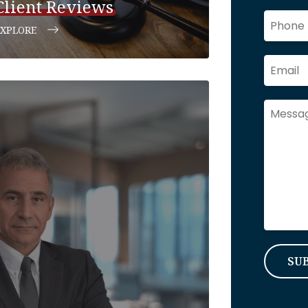
Client Reviews
EXPLORE