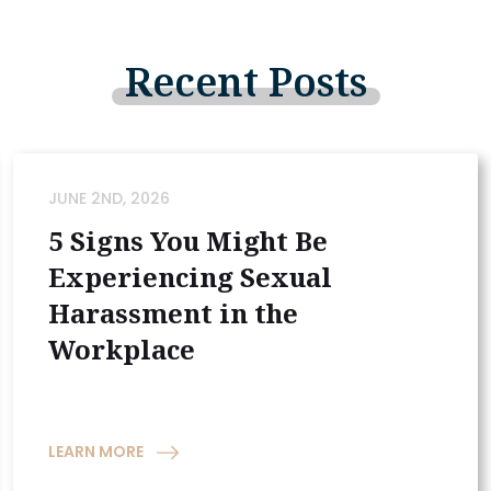
Recent
Posts
JUNE 2ND, 2026
5 Signs You Might Be
Experiencing Sexual
Harassment in the
Workplace
LEARN MORE