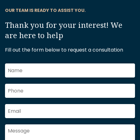
OUR TEAM IS READY TO ASSIST YOU.
Thank you for your interest! We
are here to help
Fill out the form below to request a consultation