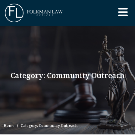
Skip
to
the
content
Category: Community Outreach
Home
Category: Community Outreach