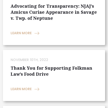
Advocating for Transparency: NJAJ’s
Amicus Curiae Appearance in Savage
v. Twp. of Neptune
LEARN MORE
NOVEMBER 10TH, 2022
Thank You for Supporting Folkman
Law’s Food Drive
LEARN MORE