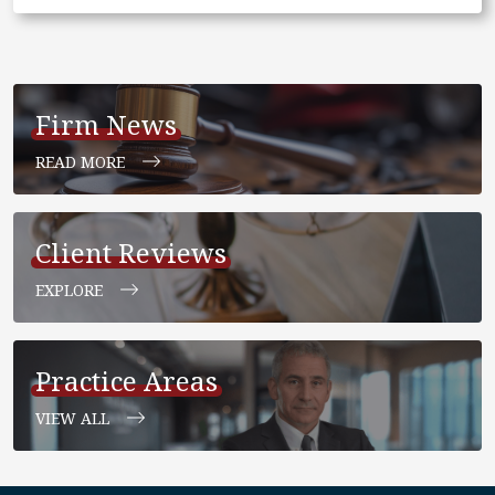
Firm News
READ MORE
Client Reviews
EXPLORE
Practice Areas
VIEW ALL