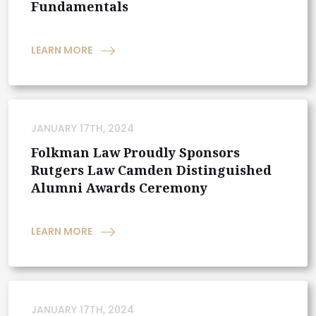
Fundamentals
LEARN MORE
JANUARY 17TH, 2024
Folkman Law Proudly Sponsors
Rutgers Law Camden Distinguished
Alumni Awards Ceremony
LEARN MORE
JANUARY 17TH, 2024