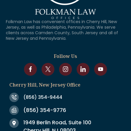
Folkman Law has convenient offices in Cherry Hill, New
Jersey, as well as Philadelphia, Pennsylvania. We serve
clients across Camden County, South Jersey and all of
New Jersey and Pennsylvania.
Follow Us
Cherry Hill, New Jersey Office
(856) 354-9444
(856) 354-9776
1949 Berlin Road, Suite 100
Cherry Hill, NJ 08003