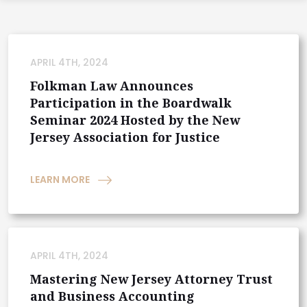
APRIL 4TH, 2024
Folkman Law Announces
Participation in the Boardwalk
Seminar 2024 Hosted by the New
Jersey Association for Justice
LEARN MORE
APRIL 4TH, 2024
Mastering New Jersey Attorney Trust
and Business Accounting