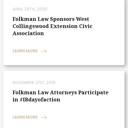
APRIL 29TH, 2020
Folkman Law Sponsors West
Collingswood Extension Civic
Association
LEARN MORE
NOVEMBER 21ST, 2019
Folkman Law Attorneys Participate
in #IBdayofaction
LEARN MORE