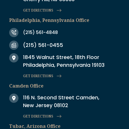
GET DIRECTIONS
Philadelphia, Pennsylvania Office
(215) 561-4848
(215) 561-0455
1845 Walnut Street, 18th Floor
Philadelphia, Pennsylvania 19103
GET DIRECTIONS
Camden Office
116 N. Second Street Camden,
New Jersey 08102
GET DIRECTIONS
Tubac, Arizona Office