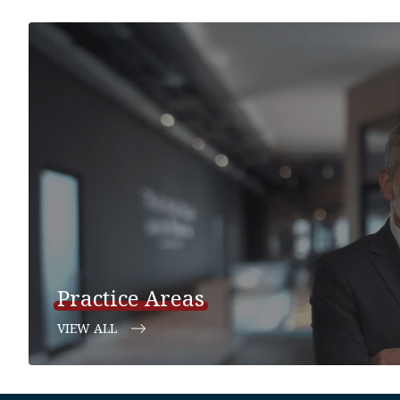
Practice Areas
VIEW ALL