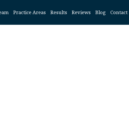
eam
Practice Areas
Results
Reviews
Blog
Contact
Cherry