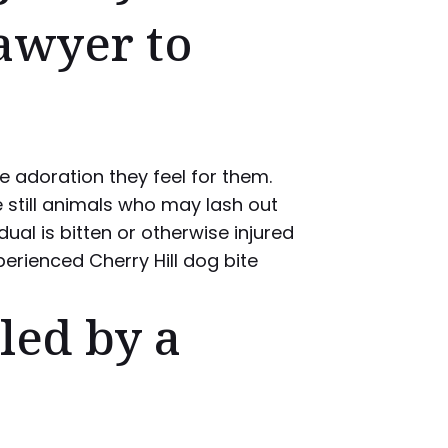
Lawyer to
 adoration they feel for them.
 still animals who may lash out
ual is bitten or otherwise injured
perienced Cherry Hill dog bite
led by a