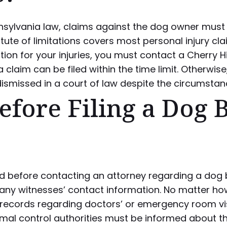
sylvania law, claims against the dog owner must b
atute of limitations covers most personal injury cla
on for your injuries, you must contact a Cherry Hi
a claim can be filed within the time limit. Otherwise
dismissed in a court of law despite the circumstan
fore Filing a Dog B
d before contacting an attorney regarding a dog bi
any witnesses’ contact information. No matter how
 records regarding doctors’ or emergency room visi
imal control authorities must be informed about the