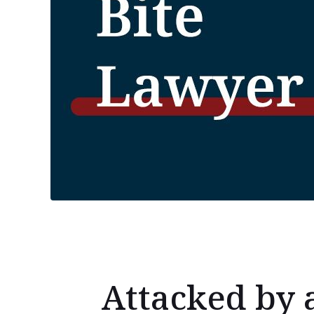
Attacked by 