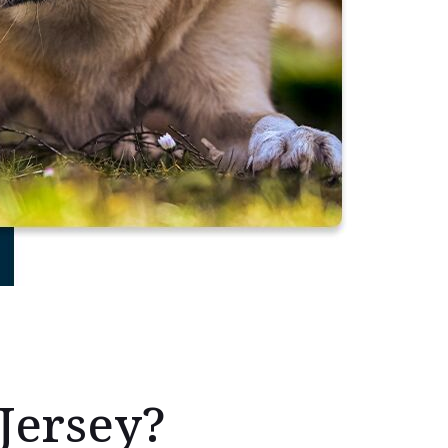
Jersey?