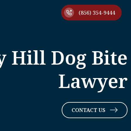
(856) 354-9444
 Hill Dog Bite
Lawyer
CONTACT US