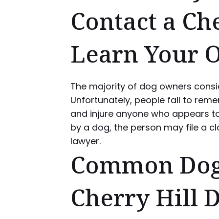
Contact a Ch
Learn Your 
The majority of dog owners consid
Unfortunately, people fail to rem
and injure anyone who appears to t
by a dog, the person may file a cl
lawyer.
Common Dog B
Cherry Hill 