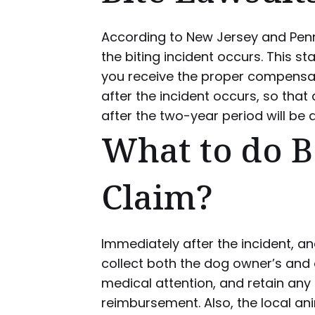
According to New Jersey and Penn
the biting incident occurs. This st
you receive the proper compensati
after the incident occurs, so that 
after the two-year period will be 
What to do Be
Claim?
Immediately after the incident, an
collect both the dog owner’s and 
medical attention, and retain any
reimbursement. Also, the local an