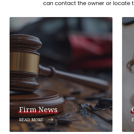
can contact the owner or locate th
Firm News
READ MORE