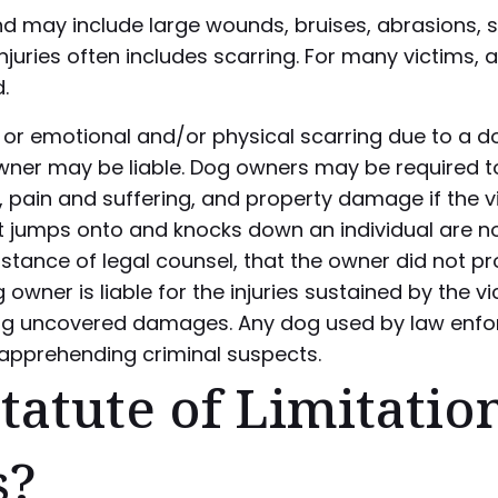
nd may include large wounds, bruises, abrasions, s
 injuries often includes scarring. For many victims,
.
n or emotional and/or physical scarring due to a do
owner may be liable. Dog owners may be required 
 pain and suffering, and property damage if the vi
hat jumps onto and knocks down an individual are n
istance of legal counsel, that the owner did not p
wner is liable for the injuries sustained by the vict
ing uncovered damages. Any dog used by law enf
f apprehending criminal suspects.
tatute of Limitatio
s?