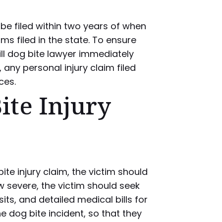
e filed within two years of when
ims filed in the state. To ensure
ll dog bite lawyer immediately
, any personal injury claim filed
ces.
ite Injury
te injury claim, the victim should
 severe, the victim should seek
ts, and detailed medical bills for
 dog bite incident, so that they