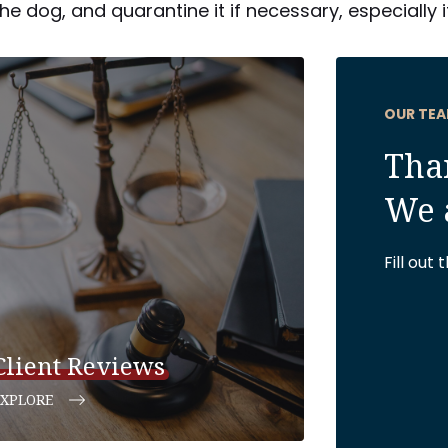
e dog, and quarantine it if necessary, especially 
OUR TEA
Than
We 
Fill out
Client Reviews
EXPLORE