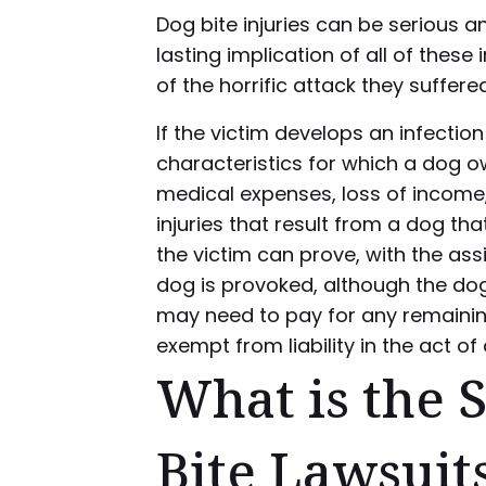
Dog bite injuries can be serious a
lasting implication of all of these
of the horrific attack they suffered
If the victim develops an infectio
characteristics for which a dog 
medical expenses, loss of income,
injuries that result from a dog t
the victim can prove, with the ass
dog is provoked, although the dog o
may need to pay for any remain
exempt from liability in the act o
What is the S
Bite Lawsuit