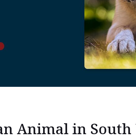
an Animal in South 