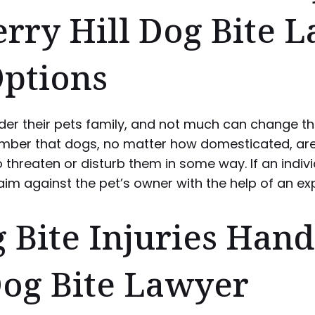
erry Hill Dog Bite 
Options
er their pets family, and not much can change the
ember that dogs, no matter how domesticated, are
hreaten or disturb them in some way. If an individ
aim against the pet’s owner with the help of an ex
ite Injuries Hand
Dog Bite Lawyer