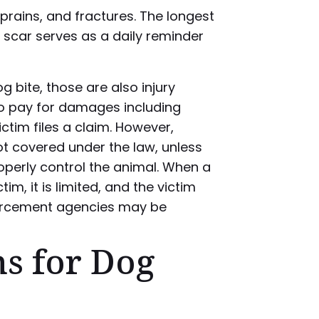
prains, and fractures. The longest
 a scar serves as a daily reminder
g bite, those are also injury
to pay for damages including
ctim files a claim. However,
ot covered under the law, unless
roperly control the animal. When a
im, it is limited, and the victim
orcement agencies may be
ns for Dog