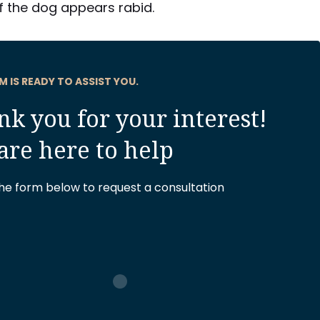
if the dog appears rabid.
M IS READY TO ASSIST YOU.
k you for your interest!
are here to help
 the form below to request a consultation